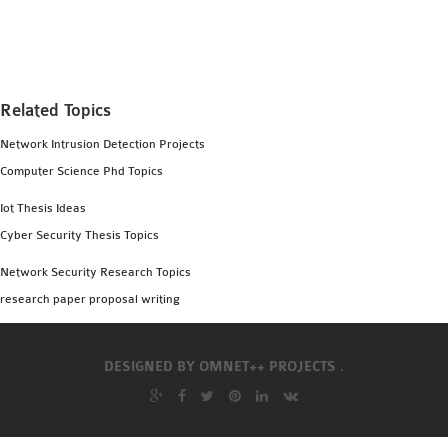
MS OMNET++
PROJECTS
M.TECH OMNET++
PROJECTS
Related Topics
LATEST OMNET++
Network Intrusion Detection Projects
PROJECTS
Computer Science Phd Topics
2016 OMNET++
PROJECTS
Iot Thesis Ideas
2015 OMNET++
Cyber Security Thesis Topics
PROJECTS
Network Security Research Topics
research paper proposal writing
4G LTE INSTALLATION
CASTALIA
DESIGNED BY
OMNET++ PROJECTS .
INSTALLATION
INET FRAMEWORK
INSTALLATION