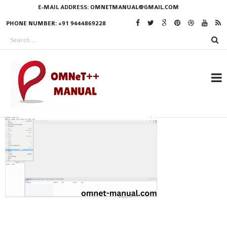
E-MAIL ADDRESS:
OMNETMANUAL@GMAIL.COM
PHONE NUMBER: +91 9444869228
RESEARCH PROJECTS
IN OMNET++
OMNET++ THESIS
PHD OMNET++
PROJECTS