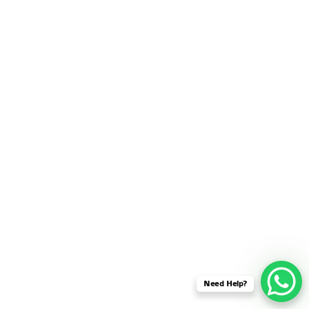
SENSOR NETWORK
OMNET++ VANET
PROJECTS
OMNET++ WIRELESS
BODY AREA NETWORK
PROJECTS
OMNET++ WIRELESS
NETWORK
SIMULATION
OMNET++ ZIGBEE MODULE
QOS OMNET++
OPENFLOW OMNETPP
Need Help?