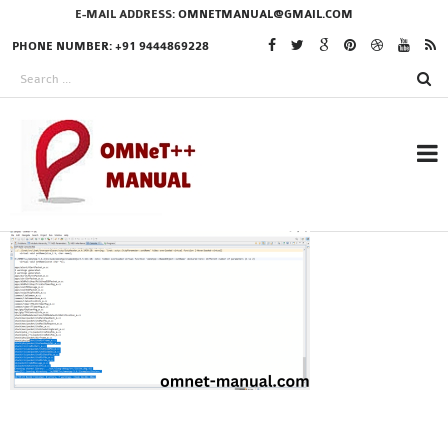
E-MAIL ADDRESS:
OMNETMANUAL@GMAIL.COM
PHONE NUMBER: +91 9444869228
RESEARCH PROJECTS
IN OMNET++
OMNET++ THESIS
PHD OMNET++
PROJECTS