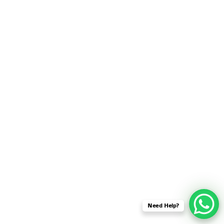
SENSOR NETWORK
OMNET++ VANET
PROJECTS
OMNET++ WIRELESS
BODY AREA NETWORK
PROJECTS
OMNET++ WIRELESS
NETWORK
SIMULATION
OMNET++ ZIGBEE MODULE
QOS OMNET++
OPENFLOW OMNETPP
Need Help?