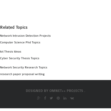
MS OMNET++
PROJECTS
M.TECH OMNET++
PROJECTS
Related Topics
LATEST OMNET++
Network Intrusion Detection Projects
PROJECTS
Computer Science Phd Topics
2016 OMNET++
PROJECTS
Iot Thesis Ideas
2015 OMNET++
Cyber Security Thesis Topics
PROJECTS
Network Security Research Topics
research paper proposal writing
4G LTE INSTALLATION
CASTALIA
DESIGNED BY
OMNET++ PROJECTS .
INSTALLATION
INET FRAMEWORK
INSTALLATION