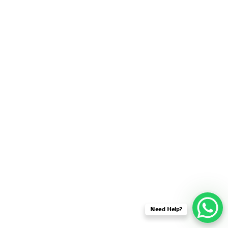
SENSOR NETWORK
OMNET++ VANET
PROJECTS
OMNET++ WIRELESS
BODY AREA NETWORK
PROJECTS
OMNET++ WIRELESS
NETWORK
SIMULATION
OMNET++ ZIGBEE MODULE
QOS OMNET++
OPENFLOW OMNETPP
Need Help?