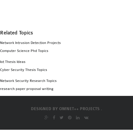
MS OMNET++
PROJECTS
M.TECH OMNET++
PROJECTS
Related Topics
LATEST OMNET++
Network Intrusion Detection Projects
PROJECTS
Computer Science Phd Topics
2016 OMNET++
PROJECTS
Iot Thesis Ideas
2015 OMNET++
Cyber Security Thesis Topics
PROJECTS
Network Security Research Topics
research paper proposal writing
4G LTE INSTALLATION
CASTALIA
DESIGNED BY
OMNET++ PROJECTS .
INSTALLATION
INET FRAMEWORK
INSTALLATION