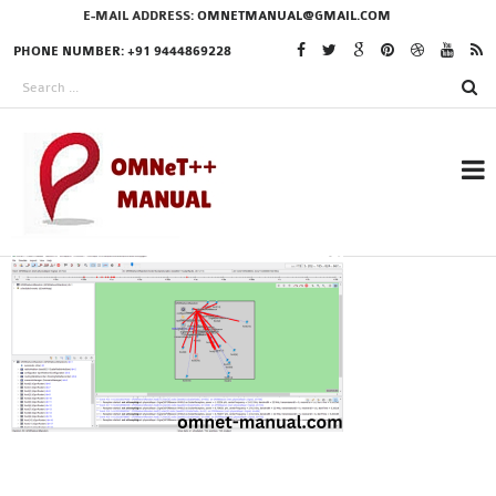
E-MAIL ADDRESS:
OMNETMANUAL@GMAIL.COM
PHONE NUMBER: +91 9444869228
RESEARCH PROJECTS
IN OMNET++
OMNET++ THESIS
PHD OMNET++
PROJECTS