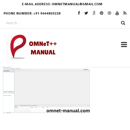
E-MAIL ADDRESS:
OMNETMANUAL@GMAIL.COM
PHONE NUMBER: +91 9444869228
RESEARCH PROJECTS
IN OMNET++
OMNET++ THESIS
PHD OMNET++
PROJECTS