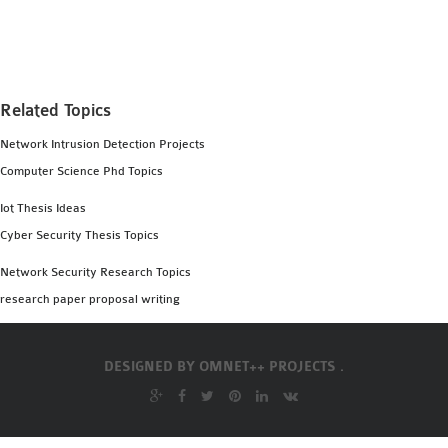
MS OMNET++
PROJECTS
M.TECH OMNET++
PROJECTS
Related Topics
LATEST OMNET++
Network Intrusion Detection Projects
PROJECTS
Computer Science Phd Topics
2016 OMNET++
PROJECTS
Iot Thesis Ideas
2015 OMNET++
Cyber Security Thesis Topics
PROJECTS
Network Security Research Topics
research paper proposal writing
4G LTE INSTALLATION
CASTALIA
DESIGNED BY
OMNET++ PROJECTS .
INSTALLATION
INET FRAMEWORK
INSTALLATION