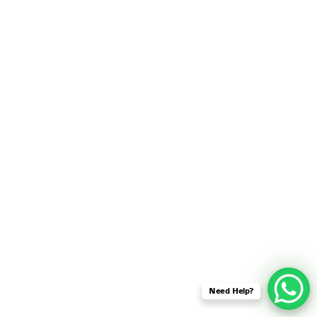
SENSOR NETWORK
OMNET++ VANET
PROJECTS
OMNET++ WIRELESS
BODY AREA NETWORK
PROJECTS
OMNET++ WIRELESS
NETWORK
SIMULATION
OMNET++ ZIGBEE MODULE
QOS OMNET++
OPENFLOW OMNETPP
Need Help?