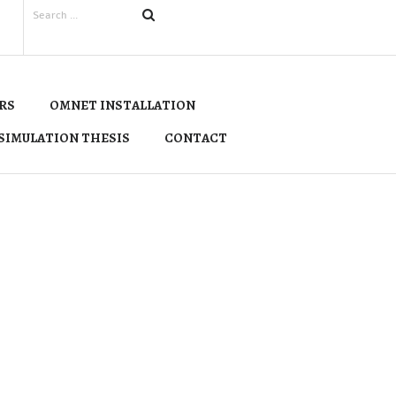
RS
OMNET INSTALLATION
SIMULATION THESIS
CONTACT