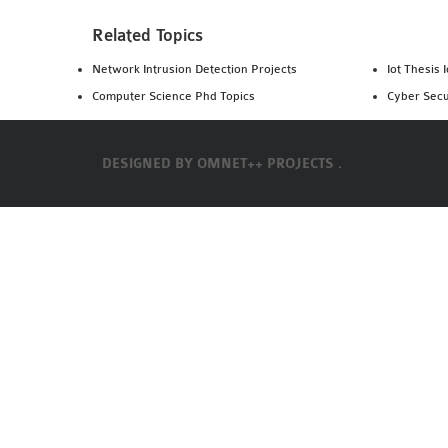
Related Topics
Network Intrusion Detection Projects
Iot Thesis 
Computer Science Phd Topics
Cyber Secu
DESIGNED BY
OMNET++ PROJECTS .