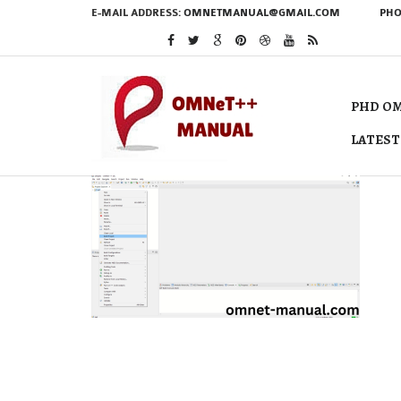
E-MAIL ADDRESS:
OMNETMANUAL@GMAIL.COM
PHO
PHD OM
LATEST