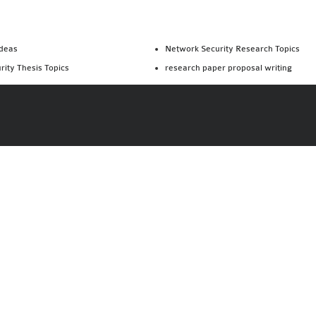
Ideas
Network Security Research Topics
rity Thesis Topics
research paper proposal writing