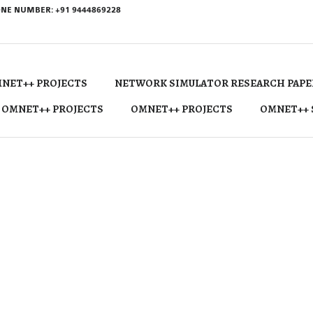
NE NUMBER: +91 9444869228
NET++ PROJECTS
NETWORK SIMULATOR RESEARCH PAPE
 OMNET++ PROJECTS
OMNET++ PROJECTS
OMNET++ 