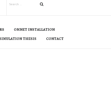
RS
OMNET INSTALLATION
SIMULATION THESIS
CONTACT