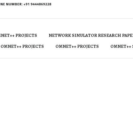
NE NUMBER: +91 9444869228
NET++ PROJECTS
NETWORK SIMULATOR RESEARCH PAPE
 OMNET++ PROJECTS
OMNET++ PROJECTS
OMNET++ 