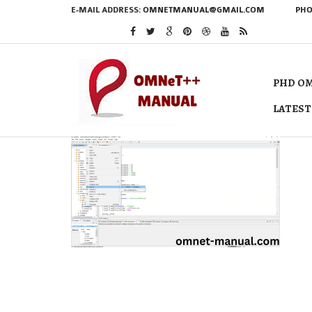
E-MAIL ADDRESS:
OMNETMANUAL@GMAIL.COM
PHO
PHD OM
LATEST