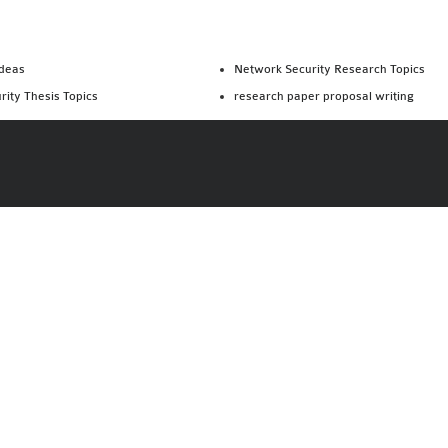
Ideas
Network Security Research Topics
rity Thesis Topics
research paper proposal writing