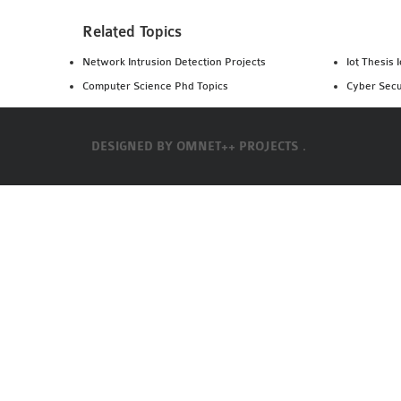
Related Topics
Network Intrusion Detection Projects
Iot Thesis 
Computer Science Phd Topics
Cyber Secu
DESIGNED BY
OMNET++ PROJECTS .