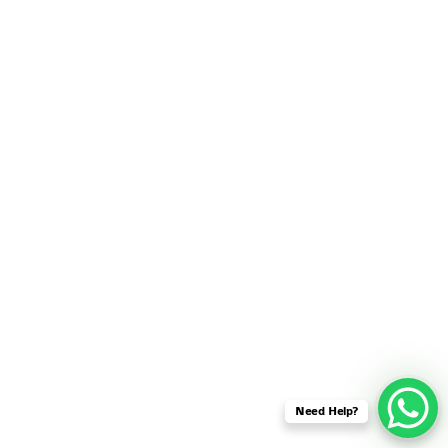
SENSOR NETWORK
OMNET++ VANET
PROJECTS
OMNET++ WIRELESS
BODY AREA NETWORK
PROJECTS
OMNET++ WIRELESS
NETWORK
SIMULATION
OMNET++ ZIGBEE MODULE
QOS OMNET++
OPENFLOW OMNETPP
Need Help?