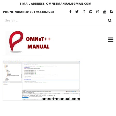
E-MAIL ADDRESS:
OMNETMANUAL@GMAIL.COM
PHONE NUMBER: +91 9444869228
RESEARCH PROJECTS
IN OMNET++
OMNET++ THESIS
PHD OMNET++
PROJECTS