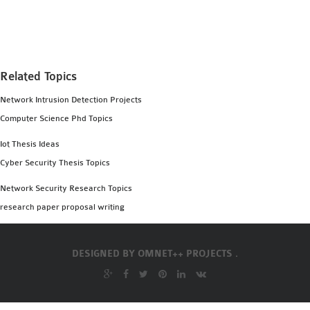
MS OMNET++
PROJECTS
M.TECH OMNET++
PROJECTS
Related Topics
LATEST OMNET++
Network Intrusion Detection Projects
PROJECTS
Computer Science Phd Topics
2016 OMNET++
PROJECTS
Iot Thesis Ideas
2015 OMNET++
Cyber Security Thesis Topics
PROJECTS
Network Security Research Topics
research paper proposal writing
4G LTE INSTALLATION
CASTALIA
DESIGNED BY
OMNET++ PROJECTS .
INSTALLATION
INET FRAMEWORK
INSTALLATION