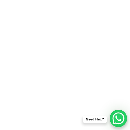
SENSOR NETWORK
OMNET++ VANET
PROJECTS
OMNET++ WIRELESS
BODY AREA NETWORK
PROJECTS
OMNET++ WIRELESS
NETWORK
SIMULATION
OMNET++ ZIGBEE MODULE
QOS OMNET++
OPENFLOW OMNETPP
Need Help?