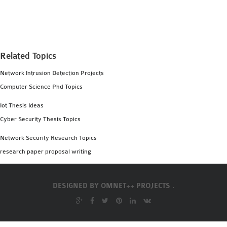
MS OMNET++
PROJECTS
M.TECH OMNET++
PROJECTS
Related Topics
LATEST OMNET++
Network Intrusion Detection Projects
PROJECTS
Computer Science Phd Topics
2016 OMNET++
PROJECTS
Iot Thesis Ideas
2015 OMNET++
Cyber Security Thesis Topics
PROJECTS
Network Security Research Topics
research paper proposal writing
4G LTE INSTALLATION
CASTALIA
DESIGNED BY
OMNET++ PROJECTS .
INSTALLATION
INET FRAMEWORK
INSTALLATION