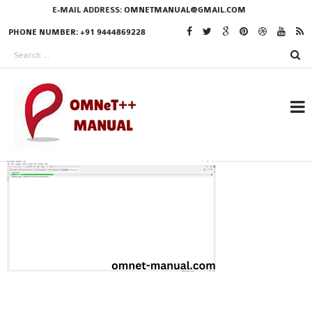
E-MAIL ADDRESS:
OMNETMANUAL@GMAIL.COM
PHONE NUMBER: +91 9444869228
RESEARCH PROJECTS
IN OMNET++
OMNET++ THESIS
PHD OMNET++
PROJECTS