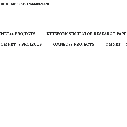
NE NUMBER: +91 9444869228
NET++ PROJECTS
NETWORK SIMULATOR RESEARCH PAPE
 OMNET++ PROJECTS
OMNET++ PROJECTS
OMNET++ 