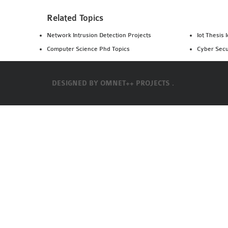
Related Topics
Network Intrusion Detection Projects
Iot Thesis 
Computer Science Phd Topics
Cyber Secu
DESIGNED BY
OMNET++ PROJECTS .