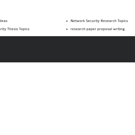
Ideas
Network Security Research Topics
rity Thesis Topics
research paper proposal writing