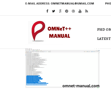
E-MAIL ADDRESS:
OMNETMANUAL@GMAIL.COM
PHO
PHD OM
LATEST