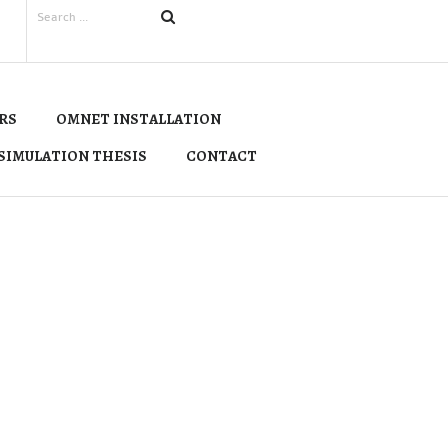
RS
OMNET INSTALLATION
SIMULATION THESIS
CONTACT