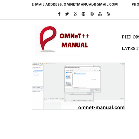
E-MAIL ADDRESS:
OMNETMANUAL@GMAIL.COM
PHO
PHD OM
LATEST