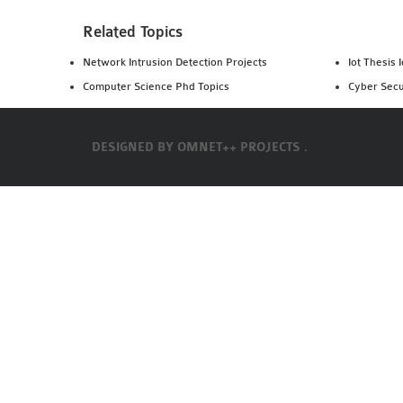
Related Topics
Network Intrusion Detection Projects
Iot Thesis 
Computer Science Phd Topics
Cyber Secu
DESIGNED BY
OMNET++ PROJECTS .