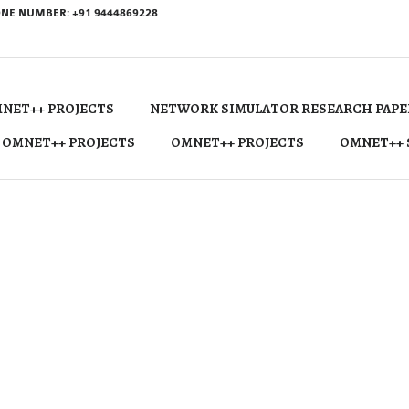
NE NUMBER: +91 9444869228
NET++ PROJECTS
NETWORK SIMULATOR RESEARCH PAPE
 OMNET++ PROJECTS
OMNET++ PROJECTS
OMNET++ 