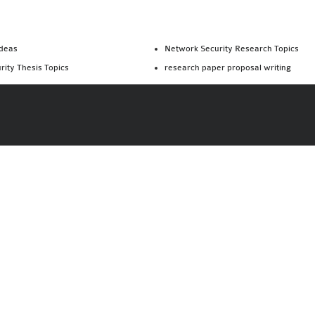
Ideas
Network Security Research Topics
rity Thesis Topics
research paper proposal writing