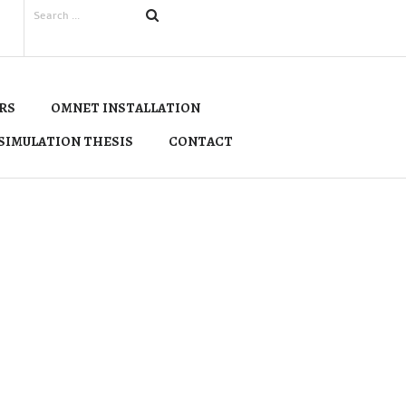
RS
OMNET INSTALLATION
SIMULATION THESIS
CONTACT