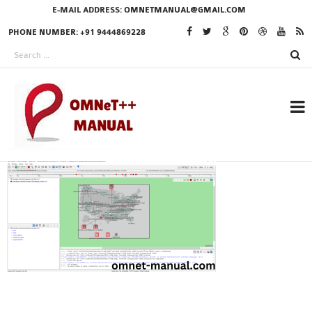
E-MAIL ADDRESS:
OMNETMANUAL@GMAIL.COM
PHONE NUMBER: +91 9444869228
RESEARCH PROJECTS
IN OMNET++
OMNET++ THESIS
PHD OMNET++
PROJECTS