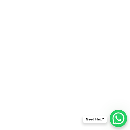
SENSOR NETWORK
OMNET++ VANET
PROJECTS
OMNET++ WIRELESS
BODY AREA NETWORK
PROJECTS
OMNET++ WIRELESS
NETWORK
SIMULATION
OMNET++ ZIGBEE MODULE
QOS OMNET++
OPENFLOW OMNETPP
Need Help?