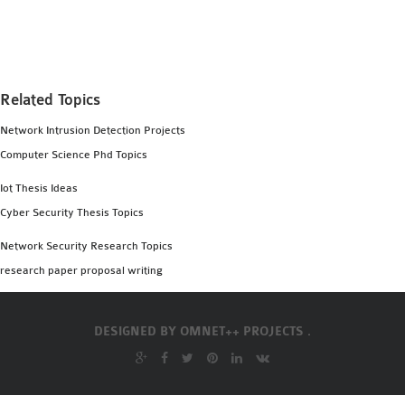
MS OMNET++
PROJECTS
M.TECH OMNET++
PROJECTS
Related Topics
LATEST OMNET++
Network Intrusion Detection Projects
PROJECTS
Computer Science Phd Topics
2016 OMNET++
PROJECTS
Iot Thesis Ideas
2015 OMNET++
Cyber Security Thesis Topics
PROJECTS
Network Security Research Topics
research paper proposal writing
4G LTE INSTALLATION
CASTALIA
DESIGNED BY
OMNET++ PROJECTS .
INSTALLATION
INET FRAMEWORK
INSTALLATION