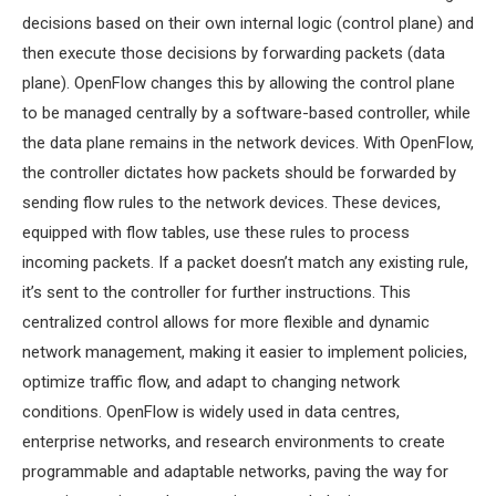
MS OMNET++
decisions based on their own internal logic (control plane) and
PROJECTS
then execute those decisions by forwarding packets (data
M.TECH OMNET++
plane). OpenFlow changes this by allowing the control plane
PROJECTS
to be managed centrally by a software-based controller, while
LATEST OMNET++
the data plane remains in the network devices. With OpenFlow,
PROJECTS
the controller dictates how packets should be forwarded by
2016 OMNET++
sending flow rules to the network devices. These devices,
PROJECTS
equipped with flow tables, use these rules to process
2015 OMNET++
incoming packets. If a packet doesn’t match any existing rule,
PROJECTS
it’s sent to the controller for further instructions. This
centralized control allows for more flexible and dynamic
network management, making it easier to implement policies,
4G LTE INSTALLATION
optimize traffic flow, and adapt to changing network
CASTALIA
conditions. OpenFlow is widely used in data centres,
INSTALLATION
enterprise networks, and research environments to create
INET FRAMEWORK
programmable and adaptable networks, paving the way for
INSTALLATION