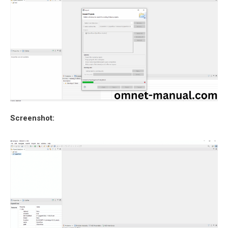
Screenshot: