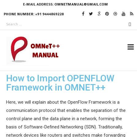
E-MAIL ADDRESS:
OMNETMANUAL@GMAIL.COM
PHONE NUMBER: +91 9444869228
How to Import OPENFLOW
RESEARCH PROJECTS
Framework in OMNET++
IN OMNET++
Here, we will explain about the OpenFlow Framework is a
communication protocol that enables the separation of the
OMNET++ THESIS
control plane and the data plane in a network, forming the
PHD OMNET++
basis of Software-Defined Networking (SDN). Traditionally,
PROJECTS
network devices like routers and switches make forwarding