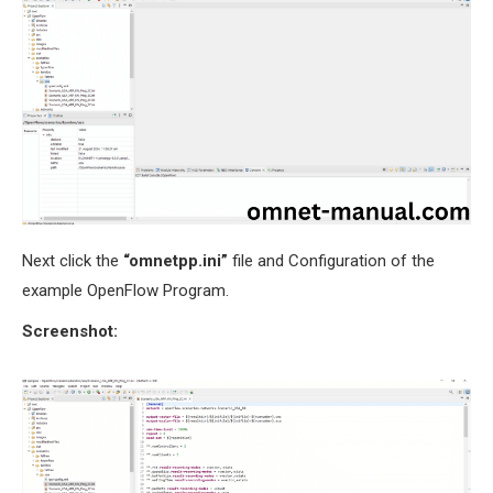
Next click the
“omnetpp.ini”
file and Configuration of the
example OpenFlow Program.
Screenshot: