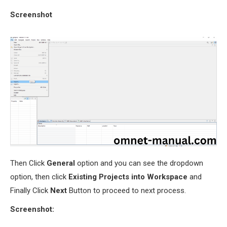
Screenshot
Then Click
General
option and you can see the dropdown
option, then click
Existing Projects into Workspace
and
Finally Click
Next
Button to proceed to next process.
Screenshot: