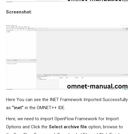
Screenshot:
Here You can see the INET Framework Imported Successfully
as
“inet”
in the OMNET++ IDE.
Here, we need to import OpenFlow Framework for Import
Options and Click the
Select archive file
option, browse to