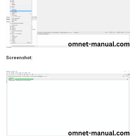
Screenshot: