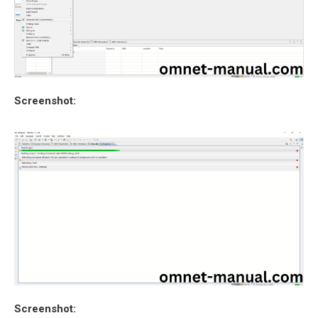
Screenshot:
Screenshot: