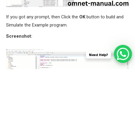
If you got any prompt, then Click the
OK
button to build and
Simulate the Example program.
Screenshot:
Need Help?
Screenshot: