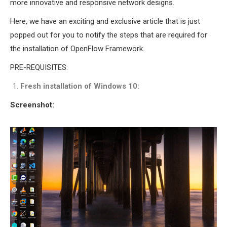
more innovative and responsive network designs.
INETMANET
INSTALLATION
Here, we have an exciting and exclusive article that is just
JDK INSTALLATION
popped out for you to notify the steps that are required for
LTE INSTALLATION
the installation of OpenFlow Framework.
MIXIM INSTALLATION
PRE-REQUISITES:
OS3 INSTALLATION
Fresh installation of Windows 10:
SUMO INSTALLATION
VEINS INSTALLATION
Screenshot:
AODV OMNET++
SOURCE CODE
VEINS OMNETPP
NETWORK ATTACKS IN
OMNET++
NETWORK SECURITY
OMNET++ PROJECTS