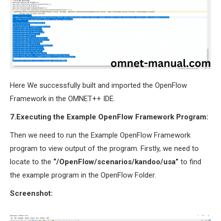
Here We successfully built and imported the OpenFlow
Framework in the OMNET++ IDE.
7.Executing the Example OpenFlow Framework Program:
Then we need to run the Example OpenFlow Framework
program to view output of the program. Firstly, we need to
locate to the
“/OpenFlow/scenarios/kandoo/usa”
to find
the example program in the OpenFlow Folder.
Screenshot: