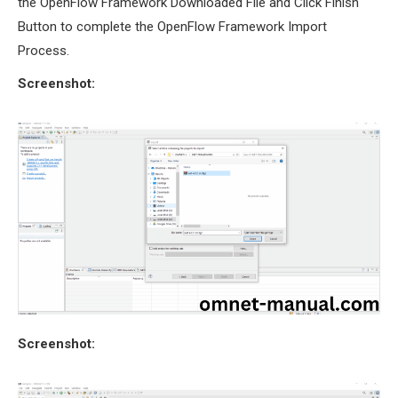
the OpenFlow Framework Downloaded File and Click Finish
Button to complete the OpenFlow Framework Import
Process.
Screenshot:
Screenshot: