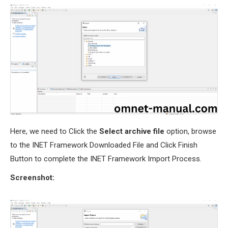
Here, we need to Click the
Select archive file
option, browse
to the INET Framework Downloaded File and Click Finish
Button to complete the INET Framework Import Process.
Screenshot: