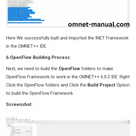
Here We successfully built and imported the INET Framework
in the OMNET++ IDE.
6.OpenFlow Building Process:
Next, we need to build the
OpenFlow
folders to make
OpenFlow Framework to work in the OMNET++ 6.0.2 IDE. Right
Click the OpenFlow folders and Click the
Build Project
Option
to build the OpenFlow Framework.
Screenshot: