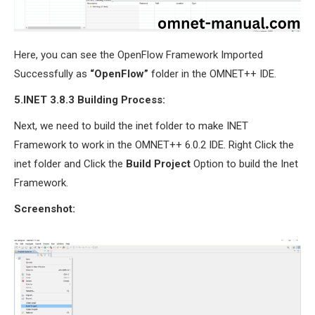
Here, you can see the OpenFlow Framework Imported
Successfully as
“OpenFlow”
folder in the OMNET++ IDE.
5.INET 3.8.3 Building Process:
Next, we need to build the inet folder to make INET
Framework to work in the OMNET++ 6.0.2 IDE. Right Click the
inet folder and Click the
Build Project
Option to build the Inet
Framework.
Screenshot: