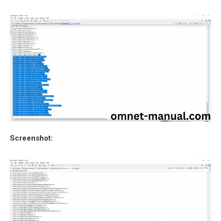
Screenshot: