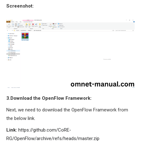
Screenshot:
SENSOR NETWORK
OMNET++ VANET
PROJECTS
OMNET++ WIRELESS
BODY AREA NETWORK
PROJECTS
OMNET++ WIRELESS
NETWORK
SIMULATION
OMNET++ ZIGBEE MODULE
QOS OMNET++
3.Download the OpenFlow Framework:
OPENFLOW OMNETPP
Next, we need to download the OpenFlow Framework from
the below link.
Link:
https://github.com/CoRE-
RG/OpenFlow/archive/refs/heads/master.zip