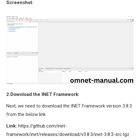
Screenshot:
OMNET++ NETWORK
PROJECTS
OMNET++ ROUTING
EXAMPLES
OMNET++ ROUTING
PROTOCOL PROJECTS
OMNET++ SAMPLE
PROJECT
OMNET++ SDN
PROJECTS
OMNET++ SMART GRID
2.Download the INET Framework:
OMNET++ SUMO
Next, we need to download the INET Framework version 3.8.3
TUTORIAL
from the below link.
Link:
https://github.com/inet-
OMNET++ TUTORIAL
framework/inet/releases/download/v3.8.3/inet-3.8.3-src.tgz
FOR WIRELESS