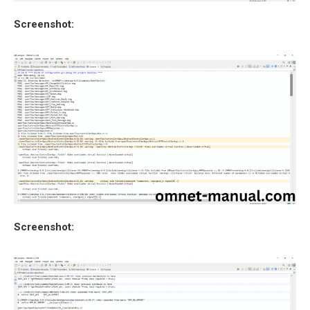
Screenshot:
Screenshot: