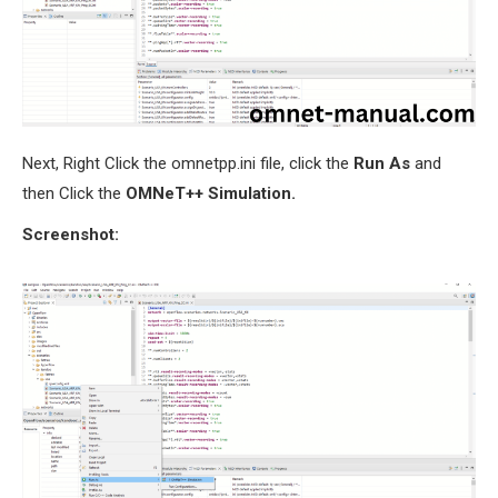
Next, Right Click the omnetpp.ini file, click the
Run As
and
then Click the
OMNeT++ Simulation.
Screenshot: