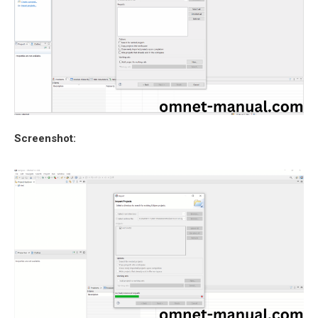
Screenshot: