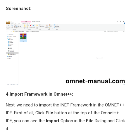
Screenshot:
4.Import Framework in Omnet++:
Next, we need to import the INET Framework in the OMNET++
IDE. First of all, Click
File
button at the top of the Omnet++
IDE, you can see the
Import
Option in the
File
Dialog and Click
it.