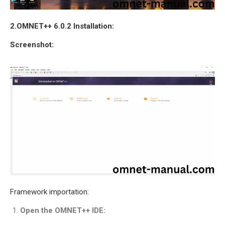
OMNET++
FRAMEWORK
2.OMNET++ 6.0.2 Installation:
TUTORIAL
NETWORK SIMULATOR
Screenshot:
RESEARCH PAPERS
OMNET++ AD-HOC
SIMULATION
OMNET++ BANDWIDTH
OMNET++ BLUETOOTH
PROJECTS
OMNET++ CODE WSN
OMNET++ LTE MODULE
OMNET++ MESH NETWORK
PROJECTS
Framework importation:
OMNET++ MIXIM MANUAL
Open the OMNET++ IDE:
OMNET++ OS3 MANUAL