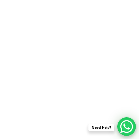
SENSOR NETWORK
OMNET++ VANET
PROJECTS
OMNET++ WIRELESS
BODY AREA NETWORK
PROJECTS
OMNET++ WIRELESS
NETWORK
SIMULATION
OMNET++ ZIGBEE MODULE
QOS OMNET++
OPENFLOW OMNETPP
Need Help?