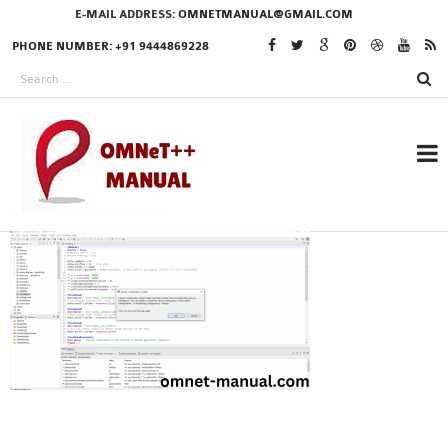
E-MAIL ADDRESS:
OMNETMANUAL@GMAIL.COM
PHONE NUMBER: +91 9444869228
RESEARCH PROJECTS
IN OMNET++
OMNET++ THESIS
PHD OMNET++
PROJECTS