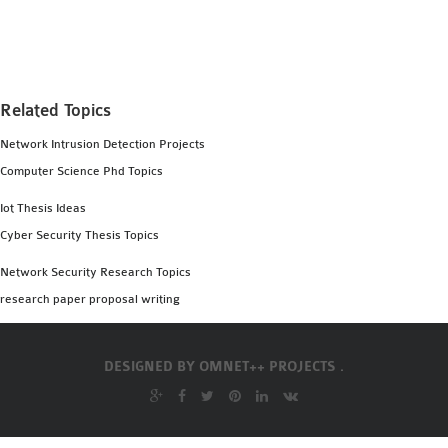
MS OMNET++
PROJECTS
M.TECH OMNET++
PROJECTS
Related Topics
LATEST OMNET++
Network Intrusion Detection Projects
PROJECTS
Computer Science Phd Topics
2016 OMNET++
PROJECTS
Iot Thesis Ideas
2015 OMNET++
Cyber Security Thesis Topics
PROJECTS
Network Security Research Topics
research paper proposal writing
4G LTE INSTALLATION
CASTALIA
DESIGNED BY
OMNET++ PROJECTS .
INSTALLATION
INET FRAMEWORK
INSTALLATION