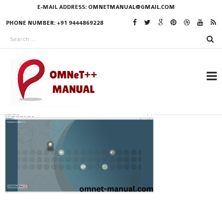
E-MAIL ADDRESS:
OMNETMANUAL@GMAIL.COM
PHONE NUMBER: +91 9444869228
RESEARCH PROJECTS
IN OMNET++
OMNET++ THESIS
PHD OMNET++
PROJECTS