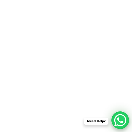
SENSOR NETWORK
OMNET++ VANET
PROJECTS
OMNET++ WIRELESS
BODY AREA NETWORK
PROJECTS
OMNET++ WIRELESS
NETWORK
SIMULATION
OMNET++ ZIGBEE MODULE
QOS OMNET++
OPENFLOW OMNETPP
Need Help?