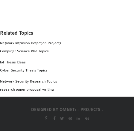
MS OMNET++
PROJECTS
M.TECH OMNET++
PROJECTS
Related Topics
LATEST OMNET++
Network Intrusion Detection Projects
PROJECTS
Computer Science Phd Topics
2016 OMNET++
PROJECTS
Iot Thesis Ideas
2015 OMNET++
Cyber Security Thesis Topics
PROJECTS
Network Security Research Topics
research paper proposal writing
4G LTE INSTALLATION
CASTALIA
DESIGNED BY
OMNET++ PROJECTS .
INSTALLATION
INET FRAMEWORK
INSTALLATION