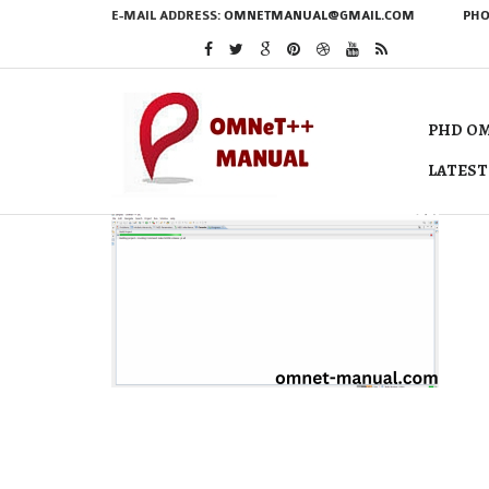
E-MAIL ADDRESS:
OMNETMANUAL@GMAIL.COM
PHO
PHD OM
LATEST