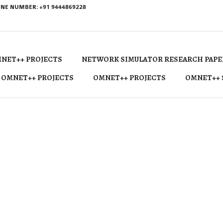
NE NUMBER: +91 9444869228
NET++ PROJECTS
NETWORK SIMULATOR RESEARCH PAPE
 OMNET++ PROJECTS
OMNET++ PROJECTS
OMNET++ 