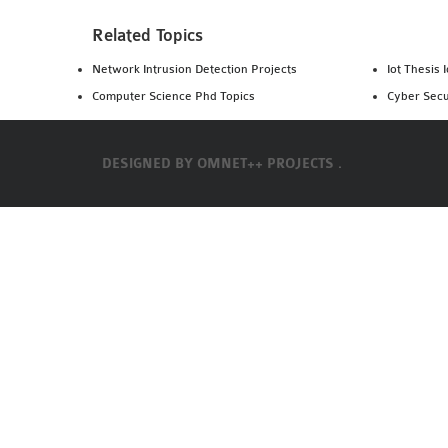
Related Topics
Network Intrusion Detection Projects
Iot Thesis 
Computer Science Phd Topics
Cyber Secu
DESIGNED BY
OMNET++ PROJECTS .