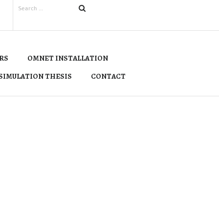
RS
OMNET INSTALLATION
SIMULATION THESIS
CONTACT