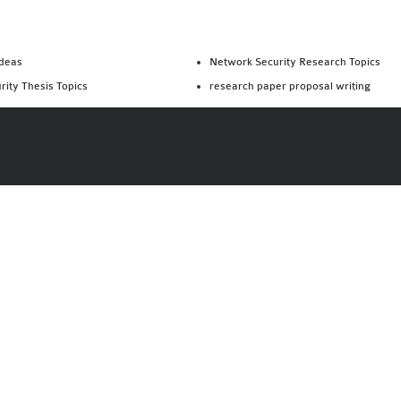
Ideas
Network Security Research Topics
rity Thesis Topics
research paper proposal writing