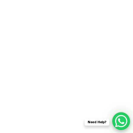
SENSOR NETWORK
OMNET++ VANET
PROJECTS
OMNET++ WIRELESS
BODY AREA NETWORK
PROJECTS
OMNET++ WIRELESS
NETWORK
SIMULATION
OMNET++ ZIGBEE MODULE
QOS OMNET++
OPENFLOW OMNETPP
Need Help?