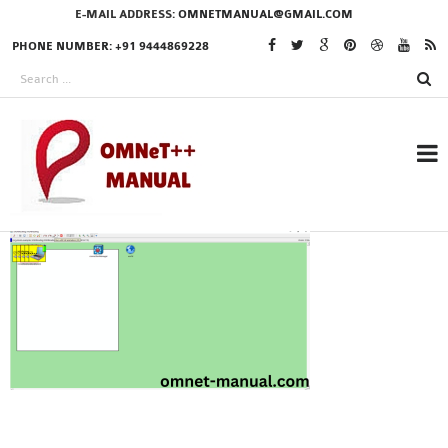
E-MAIL ADDRESS:
OMNETMANUAL@GMAIL.COM
PHONE NUMBER: +91 9444869228
RESEARCH PROJECTS
IN OMNET++
OMNET++ THESIS
PHD OMNET++
PROJECTS