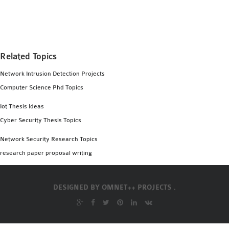
MS OMNET++
PROJECTS
M.TECH OMNET++
PROJECTS
Related Topics
LATEST OMNET++
Network Intrusion Detection Projects
PROJECTS
Computer Science Phd Topics
2016 OMNET++
PROJECTS
Iot Thesis Ideas
2015 OMNET++
Cyber Security Thesis Topics
PROJECTS
Network Security Research Topics
research paper proposal writing
4G LTE INSTALLATION
CASTALIA
DESIGNED BY
OMNET++ PROJECTS .
INSTALLATION
INET FRAMEWORK
INSTALLATION