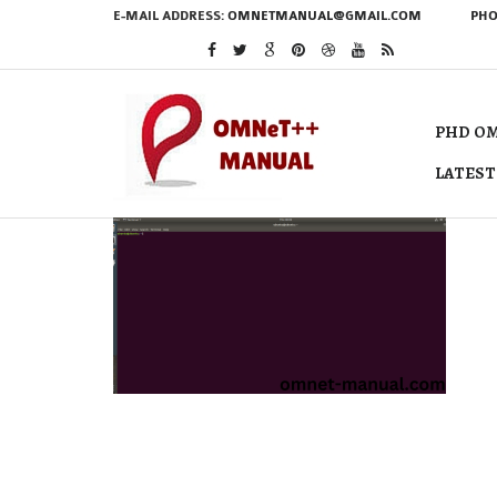
E-MAIL ADDRESS:
OMNETMANUAL@GMAIL.COM
PHO
PHD OM
LATEST