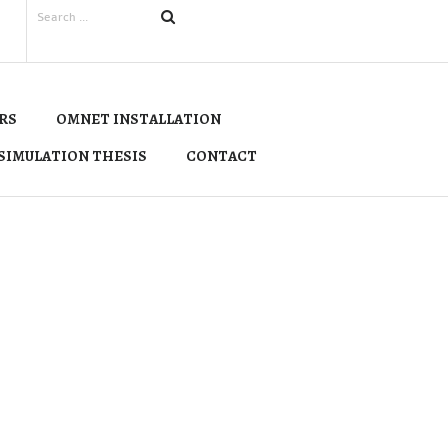
RS
OMNET INSTALLATION
SIMULATION THESIS
CONTACT