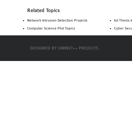
Related Topics
Network Intrusion Detection Projects
Iot Thesis 
Computer Science Phd Topics
Cyber Secu
DESIGNED BY
OMNET++ PROJECTS .