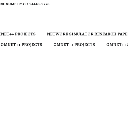
NE NUMBER: +91 9444869228
NET++ PROJECTS
NETWORK SIMULATOR RESEARCH PAPE
 OMNET++ PROJECTS
OMNET++ PROJECTS
OMNET++ 