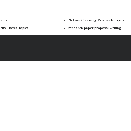
Ideas
Network Security Research Topics
rity Thesis Topics
research paper proposal writing