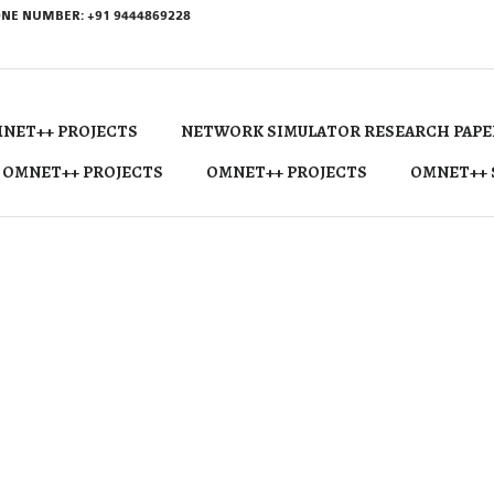
NE NUMBER: +91 9444869228
NET++ PROJECTS
NETWORK SIMULATOR RESEARCH PAPE
 OMNET++ PROJECTS
OMNET++ PROJECTS
OMNET++ 