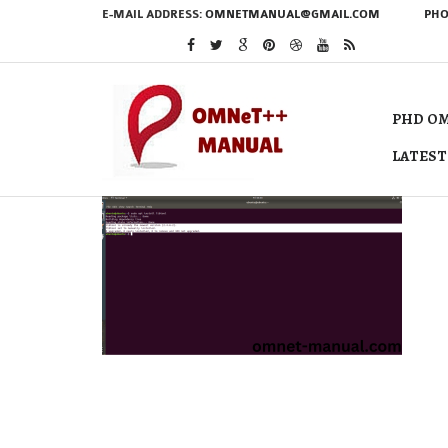
E-MAIL ADDRESS:
OMNETMANUAL@GMAIL.COM
PHO
PHD OM
LATEST