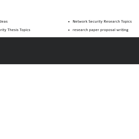
Ideas
Network Security Research Topics
rity Thesis Topics
research paper proposal writing