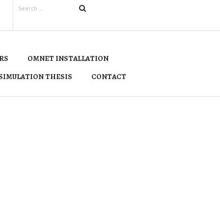
RS
OMNET INSTALLATION
SIMULATION THESIS
CONTACT