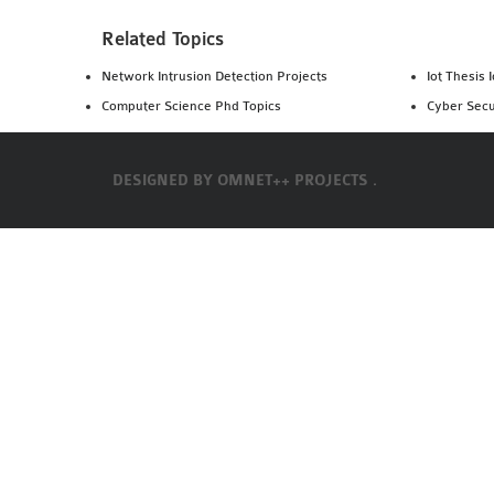
Related Topics
Network Intrusion Detection Projects
Iot Thesis 
Computer Science Phd Topics
Cyber Secu
DESIGNED BY
OMNET++ PROJECTS .