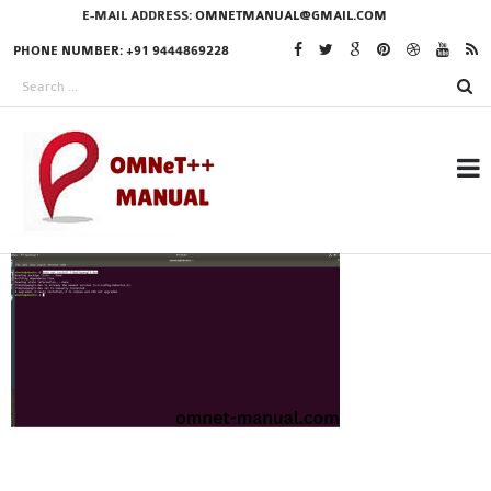
E-MAIL ADDRESS:
OMNETMANUAL@GMAIL.COM
PHONE NUMBER: +91 9444869228
RESEARCH PROJECTS
IN OMNET++
OMNET++ THESIS
PHD OMNET++
PROJECTS