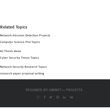
MS OMNET++
PROJECTS
M.TECH OMNET++
PROJECTS
Related Topics
LATEST OMNET++
Network Intrusion Detection Projects
PROJECTS
Computer Science Phd Topics
2016 OMNET++
PROJECTS
Iot Thesis Ideas
2015 OMNET++
Cyber Security Thesis Topics
PROJECTS
Network Security Research Topics
research paper proposal writing
4G LTE INSTALLATION
CASTALIA
DESIGNED BY
OMNET++ PROJECTS .
INSTALLATION
INET FRAMEWORK
INSTALLATION