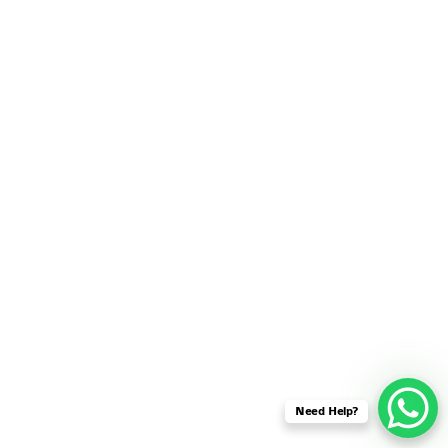
SENSOR NETWORK
OMNET++ VANET
PROJECTS
OMNET++ WIRELESS
BODY AREA NETWORK
PROJECTS
OMNET++ WIRELESS
NETWORK
SIMULATION
OMNET++ ZIGBEE MODULE
QOS OMNET++
OPENFLOW OMNETPP
Need Help?