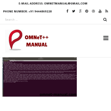
E-MAIL ADDRESS:
OMNETMANUAL@GMAIL.COM
PHONE NUMBER: +91 9444869228
RESEARCH PROJECTS
IN OMNET++
OMNET++ THESIS
PHD OMNET++
PROJECTS