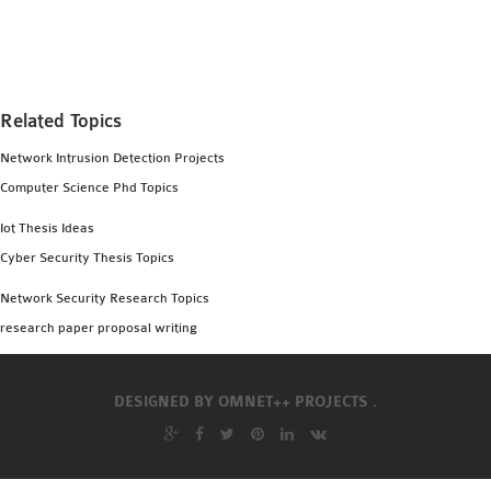
MS OMNET++
PROJECTS
M.TECH OMNET++
PROJECTS
Related Topics
LATEST OMNET++
Network Intrusion Detection Projects
PROJECTS
Computer Science Phd Topics
2016 OMNET++
PROJECTS
Iot Thesis Ideas
2015 OMNET++
Cyber Security Thesis Topics
PROJECTS
Network Security Research Topics
research paper proposal writing
4G LTE INSTALLATION
CASTALIA
DESIGNED BY
OMNET++ PROJECTS .
INSTALLATION
INET FRAMEWORK
INSTALLATION