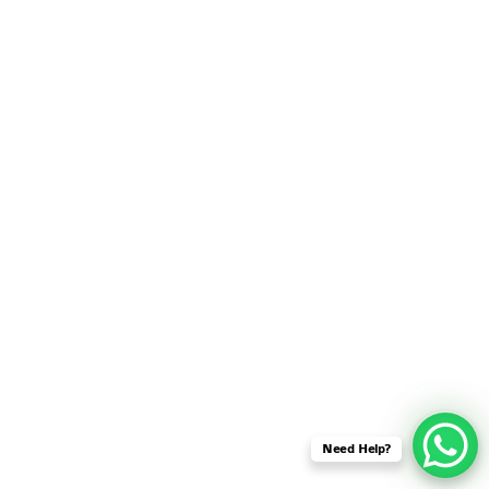
SENSOR NETWORK
OMNET++ VANET
PROJECTS
OMNET++ WIRELESS
BODY AREA NETWORK
PROJECTS
OMNET++ WIRELESS
NETWORK
SIMULATION
OMNET++ ZIGBEE MODULE
QOS OMNET++
OPENFLOW OMNETPP
Need Help?