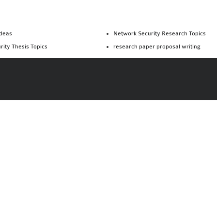
Ideas
Network Security Research Topics
rity Thesis Topics
research paper proposal writing