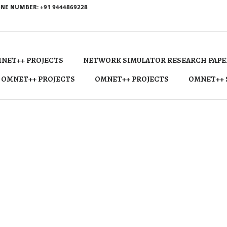
NE NUMBER: +91 9444869228
NET++ PROJECTS
NETWORK SIMULATOR RESEARCH PAPE
 OMNET++ PROJECTS
OMNET++ PROJECTS
OMNET++ 