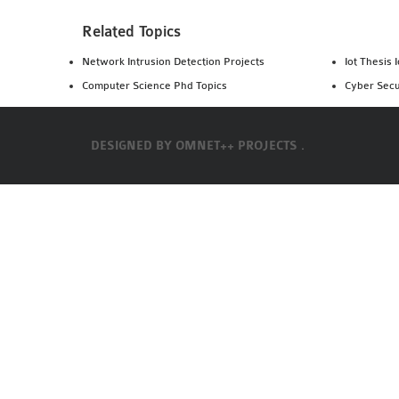
Related Topics
Network Intrusion Detection Projects
Iot Thesis 
Computer Science Phd Topics
Cyber Secu
DESIGNED BY
OMNET++ PROJECTS .