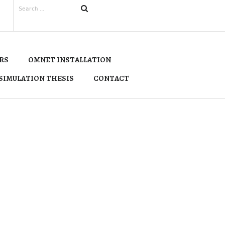
RS
OMNET INSTALLATION
SIMULATION THESIS
CONTACT