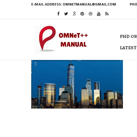
E-MAIL ADDRESS:
OMNETMANUAL@GMAIL.COM
PHO
PHD OM
LATEST