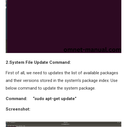
OMNET++
FRAMEWORK
TUTORIAL
NETWORK SIMULATOR
RESEARCH PAPERS
OMNET++ AD-HOC
SIMULATION
OMNET++ BANDWIDTH
2.System File Update Command:
OMNET++ BLUETOOTH
PROJECTS
First of all, we need to updates the list of available packages
OMNET++ CODE WSN
and their versions stored in the system’s package index. Use
OMNET++ LTE MODULE
below command to update the system package.
OMNET++ MESH NETWORK
Command: “sudo apt-get update”
PROJECTS
OMNET++ MIXIM MANUAL
Screenshot:
OMNET++ OS3 MANUAL