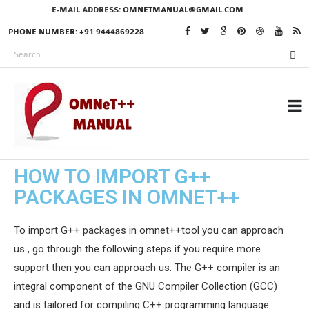
E-MAIL ADDRESS:
OMNETMANUAL@GMAIL.COM
PHONE NUMBER: +91 9444869228
HOW TO IMPORT G++
RESEARCH PROJECTS
PACKAGES IN OMNET++
IN OMNET++
To import G++ packages in omnet++tool you can approach
us , go through the following steps if you require more
OMNET++ THESIS
support then you can approach us. The G++ compiler is an
PHD OMNET++
integral component of the GNU Compiler Collection (GCC)
PROJECTS
and is tailored for compiling C++ programming language