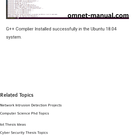
G++ Complier Installed successfully in the Ubuntu 18.04
system.
Related Topics
Network Intrusion Detection Projects
Computer Science Phd Topics
Iot Thesis Ideas
Cyber Security Thesis Topics