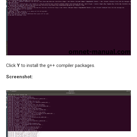
SENSOR NETWORK
OMNET++ VANET
PROJECTS
OMNET++ WIRELESS
BODY AREA NETWORK
PROJECTS
OMNET++ WIRELESS
NETWORK
Click
Y
to install the g++ compiler packages.
SIMULATION
Screenshot:
OMNET++ ZIGBEE MODULE
QOS OMNET++
OPENFLOW OMNETPP