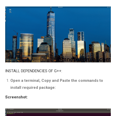
INETMANET
INSTALLATION
JDK INSTALLATION
LTE INSTALLATION
MIXIM INSTALLATION
OS3 INSTALLATION
SUMO INSTALLATION
VEINS INSTALLATION
AODV OMNET++
INSTALL DEPENDENCIES OF G++:
SOURCE CODE
Open a terminal, Copy and Paste the commands to
VEINS OMNETPP
install required package:
NETWORK ATTACKS IN
OMNET++
Screenshot:
NETWORK SECURITY
OMNET++ PROJECTS