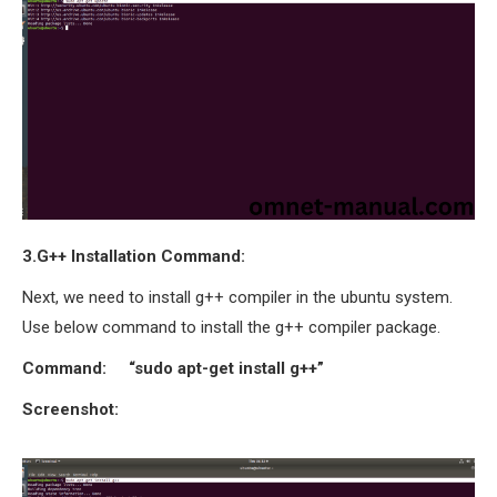
OMNET++ NETWORK
PROJECTS
OMNET++ ROUTING
EXAMPLES
OMNET++ ROUTING
PROTOCOL PROJECTS
OMNET++ SAMPLE
PROJECT
3.G++ Installation Command:
OMNET++ SDN
Next, we need to install g++ compiler in the ubuntu system.
PROJECTS
Use below command to install the g++ compiler package.
OMNET++ SMART GRID
OMNET++ SUMO
Command: “sudo apt-get install g++”
TUTORIAL
Screenshot:
OMNET++ TUTORIAL
FOR WIRELESS