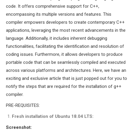
MS OMNET++
code. It offers comprehensive support for C++,
PROJECTS
encompassing its multiple versions and features. This
M.TECH OMNET++
compiler empowers developers to create contemporary C++
PROJECTS
applications, leveraging the most recent advancements in the
LATEST OMNET++
language. Additionally, it includes inherent debugging
PROJECTS
functionalities, facilitating the identification and resolution of
2016 OMNET++
coding issues. Furthermore, it allows developers to produce
PROJECTS
portable code that can be seamlessly compiled and executed
2015 OMNET++
across various platforms and architectures. Here, we have an
PROJECTS
exciting and exclusive article that is just popped out for you to
notify the steps that are required for the installation of g++
compiler.
4G LTE INSTALLATION
CASTALIA
PRE-REQUISITES:
INSTALLATION
Fresh installation of Ubuntu 18.04 LTS:
INET FRAMEWORK
Screenshot:
INSTALLATION