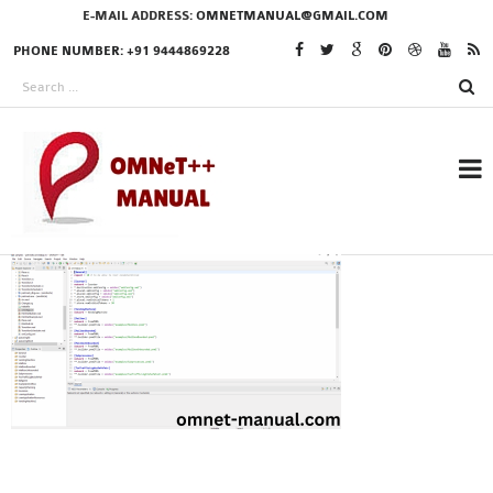
E-MAIL ADDRESS:
OMNETMANUAL@GMAIL.COM
PHONE NUMBER: +91 9444869228
RESEARCH PROJECTS
IN OMNET++
OMNET++ THESIS
PHD OMNET++
PROJECTS