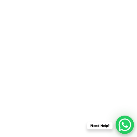
SENSOR NETWORK
OMNET++ VANET
PROJECTS
OMNET++ WIRELESS
BODY AREA NETWORK
PROJECTS
OMNET++ WIRELESS
NETWORK
SIMULATION
OMNET++ ZIGBEE MODULE
QOS OMNET++
OPENFLOW OMNETPP
Need Help?