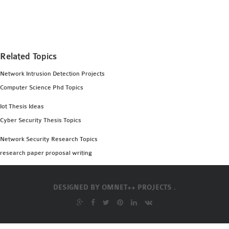
MS OMNET++
PROJECTS
M.TECH OMNET++
PROJECTS
Related Topics
LATEST OMNET++
Network Intrusion Detection Projects
PROJECTS
Computer Science Phd Topics
2016 OMNET++
PROJECTS
Iot Thesis Ideas
2015 OMNET++
Cyber Security Thesis Topics
PROJECTS
Network Security Research Topics
research paper proposal writing
4G LTE INSTALLATION
CASTALIA
DESIGNED BY
OMNET++ PROJECTS .
INSTALLATION
INET FRAMEWORK
INSTALLATION