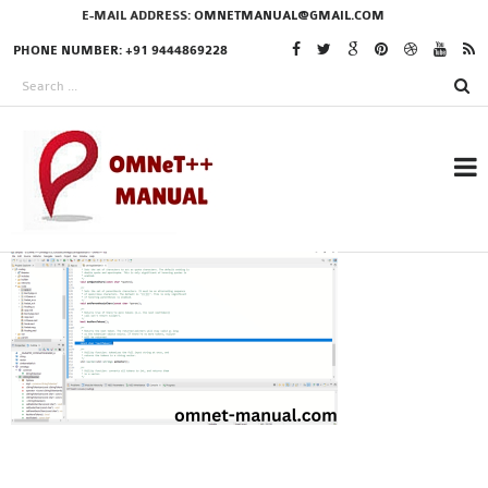
E-MAIL ADDRESS:
OMNETMANUAL@GMAIL.COM
PHONE NUMBER: +91 9444869228
RESEARCH PROJECTS
IN OMNET++
OMNET++ THESIS
PHD OMNET++
PROJECTS