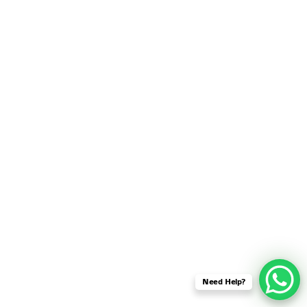
SENSOR NETWORK
OMNET++ VANET
PROJECTS
OMNET++ WIRELESS
BODY AREA NETWORK
PROJECTS
OMNET++ WIRELESS
NETWORK
SIMULATION
OMNET++ ZIGBEE MODULE
QOS OMNET++
OPENFLOW OMNETPP
Need Help?