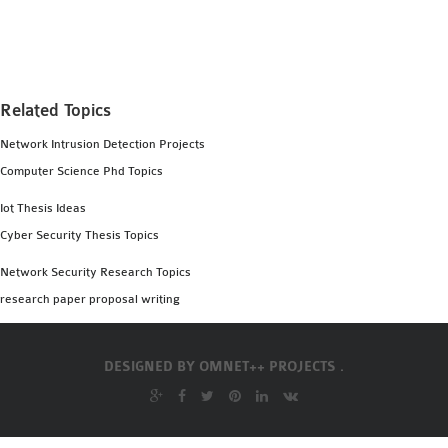
MS OMNET++
PROJECTS
M.TECH OMNET++
PROJECTS
Related Topics
LATEST OMNET++
Network Intrusion Detection Projects
PROJECTS
Computer Science Phd Topics
2016 OMNET++
PROJECTS
Iot Thesis Ideas
2015 OMNET++
Cyber Security Thesis Topics
PROJECTS
Network Security Research Topics
research paper proposal writing
4G LTE INSTALLATION
CASTALIA
DESIGNED BY
OMNET++ PROJECTS .
INSTALLATION
INET FRAMEWORK
INSTALLATION