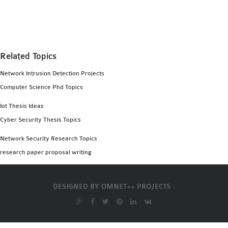
MS OMNET++
PROJECTS
M.TECH OMNET++
PROJECTS
Related Topics
LATEST OMNET++
Network Intrusion Detection Projects
PROJECTS
Computer Science Phd Topics
2016 OMNET++
PROJECTS
Iot Thesis Ideas
2015 OMNET++
Cyber Security Thesis Topics
PROJECTS
Network Security Research Topics
research paper proposal writing
4G LTE INSTALLATION
CASTALIA
DESIGNED BY
OMNET++ PROJECTS .
INSTALLATION
INET FRAMEWORK
INSTALLATION