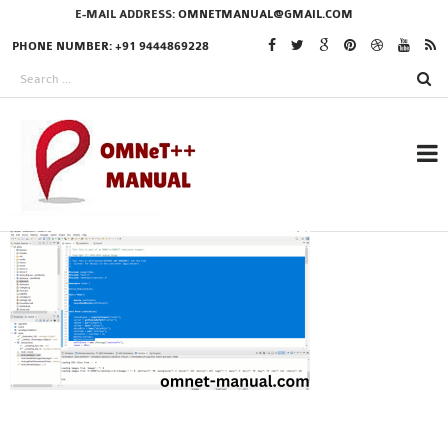
E-MAIL ADDRESS:
OMNETMANUAL@GMAIL.COM
PHONE NUMBER: +91 9444869228
RESEARCH PROJECTS
IN OMNET++
OMNET++ THESIS
PHD OMNET++
PROJECTS