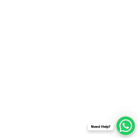
SENSOR NETWORK
OMNET++ VANET
PROJECTS
OMNET++ WIRELESS
BODY AREA NETWORK
PROJECTS
OMNET++ WIRELESS
NETWORK
SIMULATION
OMNET++ ZIGBEE MODULE
QOS OMNET++
OPENFLOW OMNETPP
Need Help?