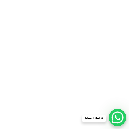
SENSOR NETWORK
OMNET++ VANET
PROJECTS
OMNET++ WIRELESS
BODY AREA NETWORK
PROJECTS
OMNET++ WIRELESS
NETWORK
SIMULATION
OMNET++ ZIGBEE MODULE
QOS OMNET++
OPENFLOW OMNETPP
Need Help?