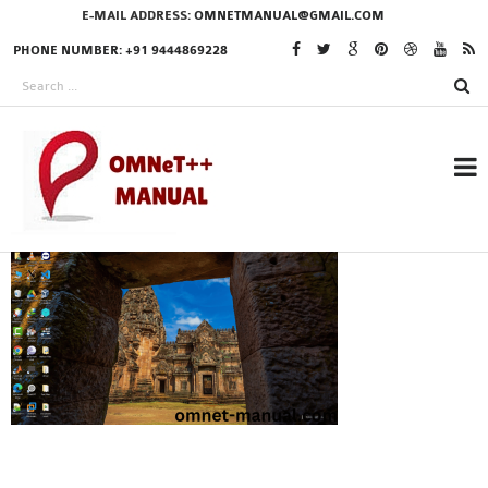
E-MAIL ADDRESS:
OMNETMANUAL@GMAIL.COM
PHONE NUMBER: +91 9444869228
RESEARCH PROJECTS
IN OMNET++
OMNET++ THESIS
PHD OMNET++
PROJECTS