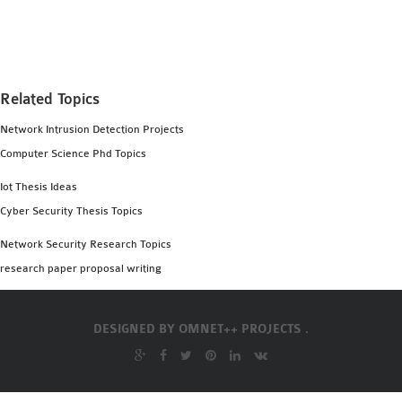
MS OMNET++
PROJECTS
M.TECH OMNET++
PROJECTS
Related Topics
LATEST OMNET++
Network Intrusion Detection Projects
PROJECTS
Computer Science Phd Topics
2016 OMNET++
PROJECTS
Iot Thesis Ideas
2015 OMNET++
Cyber Security Thesis Topics
PROJECTS
Network Security Research Topics
research paper proposal writing
4G LTE INSTALLATION
CASTALIA
DESIGNED BY
OMNET++ PROJECTS .
INSTALLATION
INET FRAMEWORK
INSTALLATION