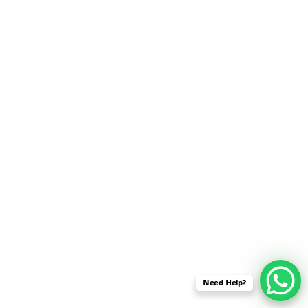
SENSOR NETWORK
OMNET++ VANET
PROJECTS
OMNET++ WIRELESS
BODY AREA NETWORK
PROJECTS
OMNET++ WIRELESS
NETWORK
SIMULATION
OMNET++ ZIGBEE MODULE
QOS OMNET++
OPENFLOW OMNETPP
Need Help?