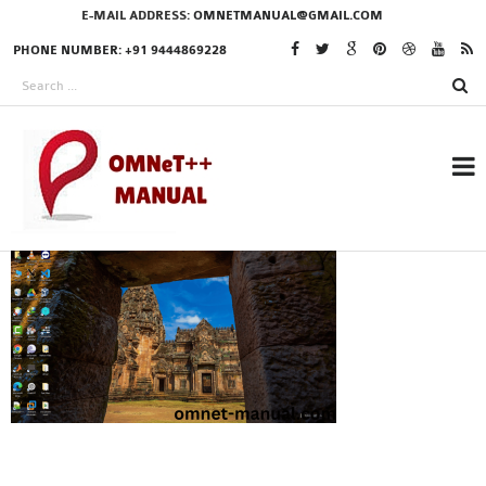
E-MAIL ADDRESS:
OMNETMANUAL@GMAIL.COM
PHONE NUMBER: +91 9444869228
RESEARCH PROJECTS
IN OMNET++
OMNET++ THESIS
PHD OMNET++
PROJECTS