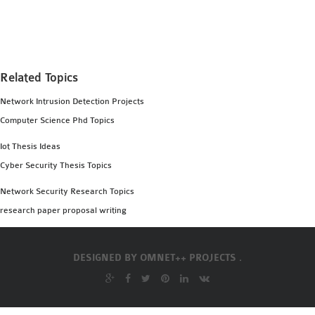
MS OMNET++
PROJECTS
M.TECH OMNET++
PROJECTS
Related Topics
LATEST OMNET++
Network Intrusion Detection Projects
PROJECTS
Computer Science Phd Topics
2016 OMNET++
PROJECTS
Iot Thesis Ideas
2015 OMNET++
Cyber Security Thesis Topics
PROJECTS
Network Security Research Topics
research paper proposal writing
4G LTE INSTALLATION
CASTALIA
DESIGNED BY
OMNET++ PROJECTS .
INSTALLATION
INET FRAMEWORK
INSTALLATION