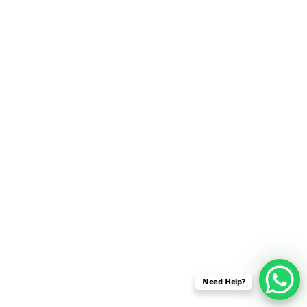
SENSOR NETWORK
OMNET++ VANET
PROJECTS
OMNET++ WIRELESS
BODY AREA NETWORK
PROJECTS
OMNET++ WIRELESS
NETWORK
SIMULATION
OMNET++ ZIGBEE MODULE
QOS OMNET++
OPENFLOW OMNETPP
Need Help?