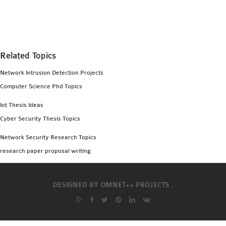
MS OMNET++
PROJECTS
M.TECH OMNET++
PROJECTS
Related Topics
LATEST OMNET++
Network Intrusion Detection Projects
PROJECTS
Computer Science Phd Topics
2016 OMNET++
PROJECTS
Iot Thesis Ideas
2015 OMNET++
Cyber Security Thesis Topics
PROJECTS
Network Security Research Topics
research paper proposal writing
4G LTE INSTALLATION
CASTALIA
DESIGNED BY
OMNET++ PROJECTS .
INSTALLATION
INET FRAMEWORK
INSTALLATION