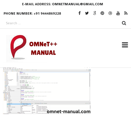
E-MAIL ADDRESS:
OMNETMANUAL@GMAIL.COM
PHONE NUMBER: +91 9444869228
RESEARCH PROJECTS
IN OMNET++
OMNET++ THESIS
PHD OMNET++
PROJECTS