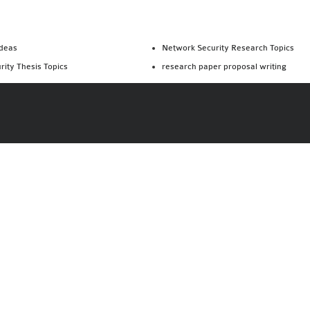
Ideas
Network Security Research Topics
rity Thesis Topics
research paper proposal writing