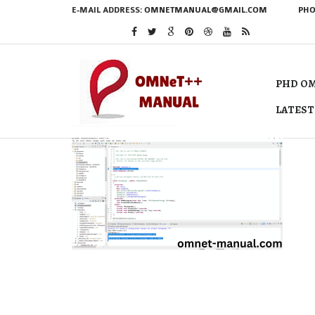
E-MAIL ADDRESS:
OMNETMANUAL@GMAIL.COM
PHO
PHD OM
LATEST