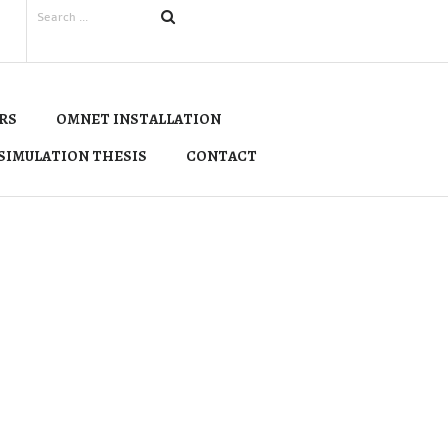
RS
OMNET INSTALLATION
SIMULATION THESIS
CONTACT