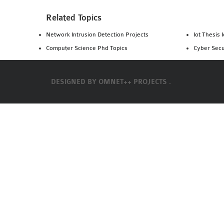
Related Topics
Network Intrusion Detection Projects
Iot Thesis 
Computer Science Phd Topics
Cyber Secu
DESIGNED BY
OMNET++ PROJECTS .