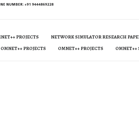
NE NUMBER: +91 9444869228
NET++ PROJECTS
NETWORK SIMULATOR RESEARCH PAPE
 OMNET++ PROJECTS
OMNET++ PROJECTS
OMNET++ 