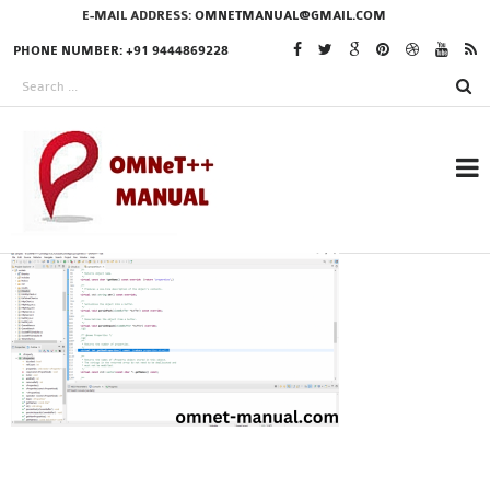
E-MAIL ADDRESS:
OMNETMANUAL@GMAIL.COM
PHONE NUMBER: +91 9444869228
RESEARCH PROJECTS
IN OMNET++
OMNET++ THESIS
PHD OMNET++
PROJECTS