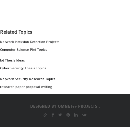
MS OMNET++
PROJECTS
M.TECH OMNET++
PROJECTS
Related Topics
LATEST OMNET++
Network Intrusion Detection Projects
PROJECTS
Computer Science Phd Topics
2016 OMNET++
PROJECTS
Iot Thesis Ideas
2015 OMNET++
Cyber Security Thesis Topics
PROJECTS
Network Security Research Topics
research paper proposal writing
4G LTE INSTALLATION
CASTALIA
DESIGNED BY
OMNET++ PROJECTS .
INSTALLATION
INET FRAMEWORK
INSTALLATION