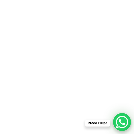
SENSOR NETWORK
OMNET++ VANET
PROJECTS
OMNET++ WIRELESS
BODY AREA NETWORK
PROJECTS
OMNET++ WIRELESS
NETWORK
SIMULATION
OMNET++ ZIGBEE MODULE
QOS OMNET++
OPENFLOW OMNETPP
Need Help?