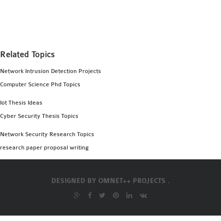
MS OMNET++
PROJECTS
M.TECH OMNET++
PROJECTS
Related Topics
LATEST OMNET++
Network Intrusion Detection Projects
PROJECTS
Computer Science Phd Topics
2016 OMNET++
PROJECTS
Iot Thesis Ideas
2015 OMNET++
Cyber Security Thesis Topics
PROJECTS
Network Security Research Topics
research paper proposal writing
4G LTE INSTALLATION
CASTALIA
DESIGNED BY
OMNET++ PROJECTS .
INSTALLATION
INET FRAMEWORK
INSTALLATION