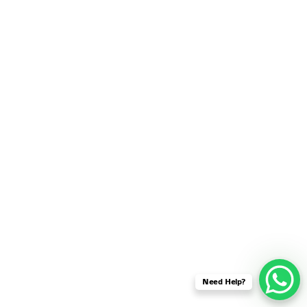
SENSOR NETWORK
OMNET++ VANET
PROJECTS
OMNET++ WIRELESS
BODY AREA NETWORK
PROJECTS
OMNET++ WIRELESS
NETWORK
SIMULATION
OMNET++ ZIGBEE MODULE
QOS OMNET++
OPENFLOW OMNETPP
Need Help?