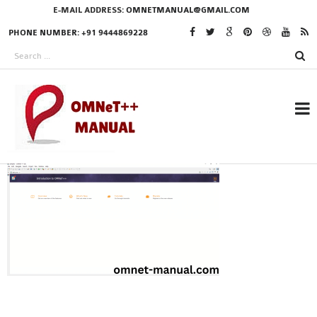
E-MAIL ADDRESS:
OMNETMANUAL@GMAIL.COM
PHONE NUMBER: +91 9444869228
RESEARCH PROJECTS
IN OMNET++
OMNET++ THESIS
PHD OMNET++
PROJECTS