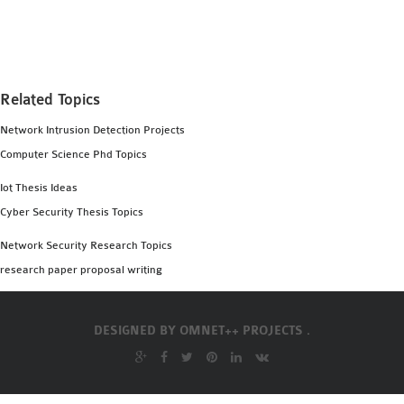
MS OMNET++
PROJECTS
M.TECH OMNET++
PROJECTS
Related Topics
LATEST OMNET++
Network Intrusion Detection Projects
PROJECTS
Computer Science Phd Topics
2016 OMNET++
PROJECTS
Iot Thesis Ideas
2015 OMNET++
Cyber Security Thesis Topics
PROJECTS
Network Security Research Topics
research paper proposal writing
4G LTE INSTALLATION
CASTALIA
DESIGNED BY
OMNET++ PROJECTS .
INSTALLATION
INET FRAMEWORK
INSTALLATION