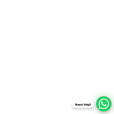
SENSOR NETWORK
OMNET++ VANET
PROJECTS
OMNET++ WIRELESS
BODY AREA NETWORK
PROJECTS
OMNET++ WIRELESS
NETWORK
SIMULATION
OMNET++ ZIGBEE MODULE
QOS OMNET++
OPENFLOW OMNETPP
Need Help?