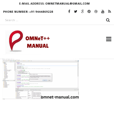
E-MAIL ADDRESS:
OMNETMANUAL@GMAIL.COM
PHONE NUMBER: +91 9444869228
RESEARCH PROJECTS
IN OMNET++
OMNET++ THESIS
PHD OMNET++
PROJECTS