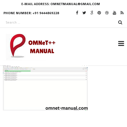
E-MAIL ADDRESS:
OMNETMANUAL@GMAIL.COM
PHONE NUMBER: +91 9444869228
RESEARCH PROJECTS
IN OMNET++
OMNET++ THESIS
PHD OMNET++
PROJECTS