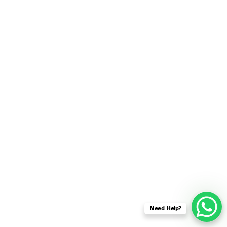
SENSOR NETWORK
OMNET++ VANET
PROJECTS
OMNET++ WIRELESS
BODY AREA NETWORK
PROJECTS
OMNET++ WIRELESS
NETWORK
SIMULATION
OMNET++ ZIGBEE MODULE
QOS OMNET++
OPENFLOW OMNETPP
Need Help?