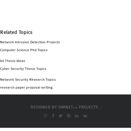
MS OMNET++
PROJECTS
M.TECH OMNET++
PROJECTS
Related Topics
LATEST OMNET++
Network Intrusion Detection Projects
PROJECTS
Computer Science Phd Topics
2016 OMNET++
PROJECTS
Iot Thesis Ideas
2015 OMNET++
Cyber Security Thesis Topics
PROJECTS
Network Security Research Topics
research paper proposal writing
4G LTE INSTALLATION
CASTALIA
DESIGNED BY
OMNET++ PROJECTS .
INSTALLATION
INET FRAMEWORK
INSTALLATION