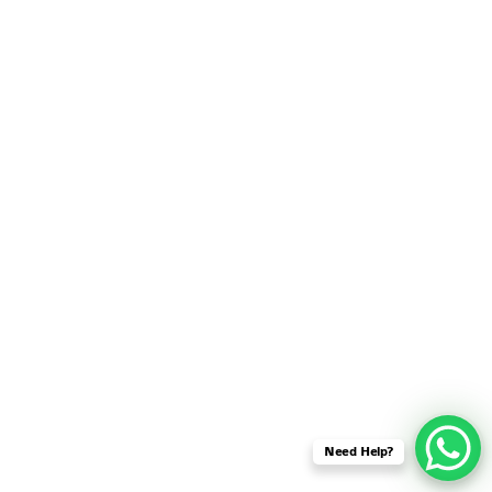
SENSOR NETWORK
OMNET++ VANET
PROJECTS
OMNET++ WIRELESS
BODY AREA NETWORK
PROJECTS
OMNET++ WIRELESS
NETWORK
SIMULATION
OMNET++ ZIGBEE MODULE
QOS OMNET++
OPENFLOW OMNETPP
Need Help?