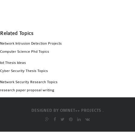
MS OMNET++
PROJECTS
M.TECH OMNET++
PROJECTS
Related Topics
LATEST OMNET++
Network Intrusion Detection Projects
PROJECTS
Computer Science Phd Topics
2016 OMNET++
PROJECTS
Iot Thesis Ideas
2015 OMNET++
Cyber Security Thesis Topics
PROJECTS
Network Security Research Topics
research paper proposal writing
4G LTE INSTALLATION
CASTALIA
DESIGNED BY
OMNET++ PROJECTS .
INSTALLATION
INET FRAMEWORK
INSTALLATION