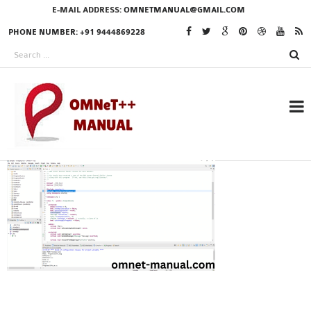
E-MAIL ADDRESS:
OMNETMANUAL@GMAIL.COM
PHONE NUMBER: +91 9444869228
RESEARCH PROJECTS
IN OMNET++
OMNET++ THESIS
PHD OMNET++
PROJECTS