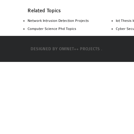
Related Topics
Network Intrusion Detection Projects
Iot Thesis 
Computer Science Phd Topics
Cyber Secu
DESIGNED BY
OMNET++ PROJECTS .