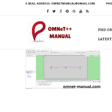
E-MAIL ADDRESS:
OMNETMANUAL@GMAIL.COM
PHO
PHD OM
LATEST