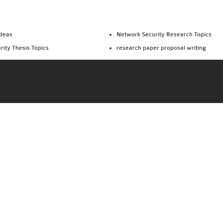
Ideas
Network Security Research Topics
rity Thesis Topics
research paper proposal writing