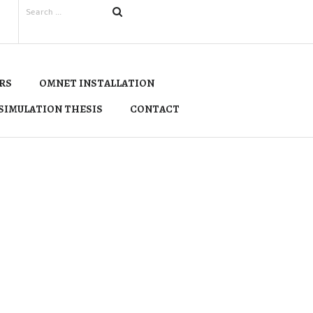
RS
OMNET INSTALLATION
SIMULATION THESIS
CONTACT