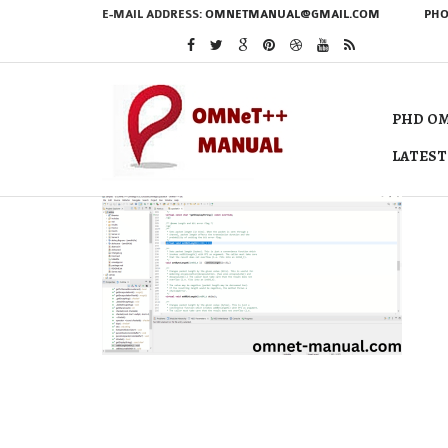
E-MAIL ADDRESS:
OMNETMANUAL@GMAIL.COM
PHO
PHD OM
LATEST