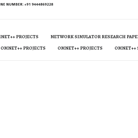
NE NUMBER: +91 9444869228
NET++ PROJECTS
NETWORK SIMULATOR RESEARCH PAPE
 OMNET++ PROJECTS
OMNET++ PROJECTS
OMNET++ 