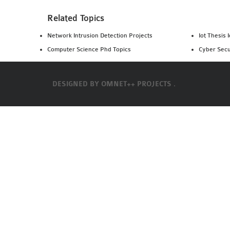
Related Topics
Network Intrusion Detection Projects
Iot Thesis 
Computer Science Phd Topics
Cyber Secu
DESIGNED BY
OMNET++ PROJECTS .