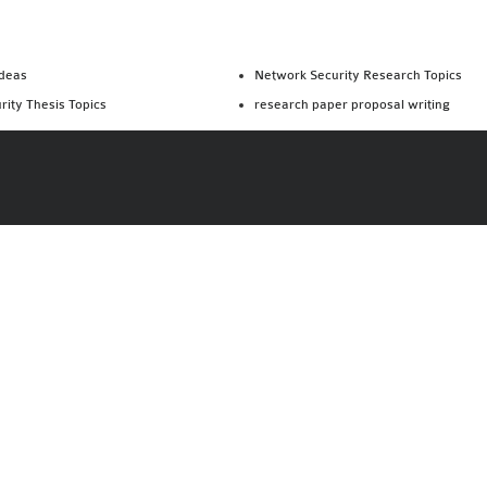
Ideas
Network Security Research Topics
rity Thesis Topics
research paper proposal writing