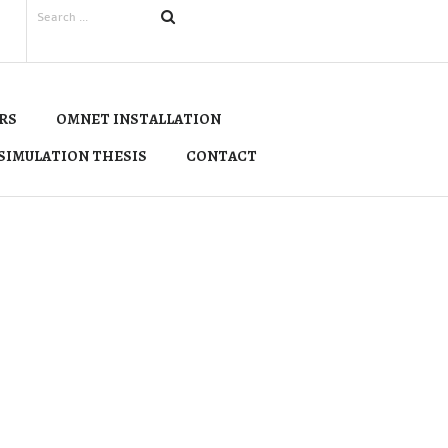
RS
OMNET INSTALLATION
SIMULATION THESIS
CONTACT