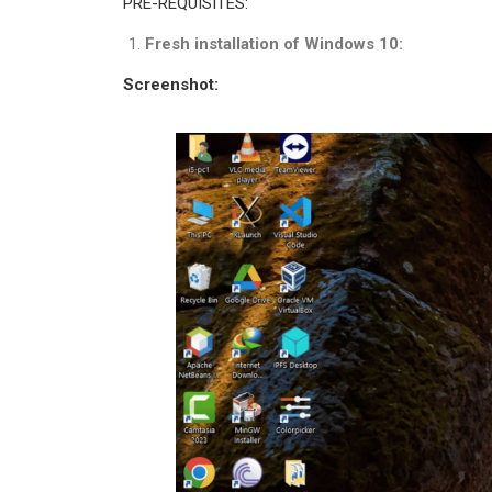
PRE-REQUISITES:
Fresh installation of Windows 10:
Screenshot: