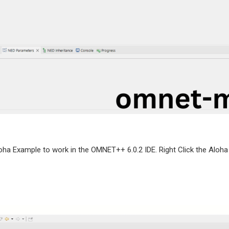
oha Example to work in the OMNET++ 6.0.2 IDE. Right Click the Aloha 