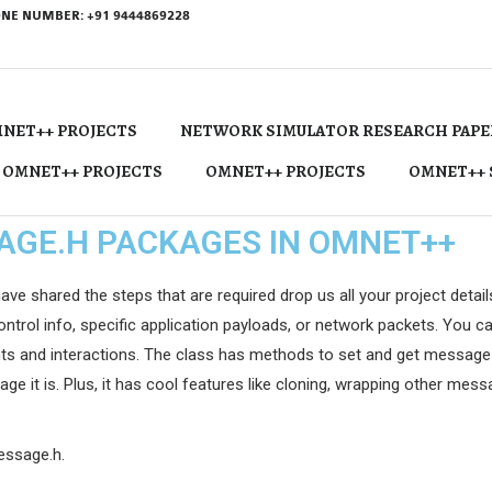
NE NUMBER: +91 9444869228
NET++ PROJECTS
NETWORK SIMULATOR RESEARCH PAPE
 OMNET++ PROJECTS
OMNET++ PROJECTS
OMNET++ 
AGE.H PACKAGES IN OMNET++
hared the steps that are required drop us all your project details w
ntrol info, specific application payloads, or network packets. You can
ts and interactions. The class has methods to set and get message de
ge it is. Plus, it has cool features like cloning, wrapping other mes
message.h.