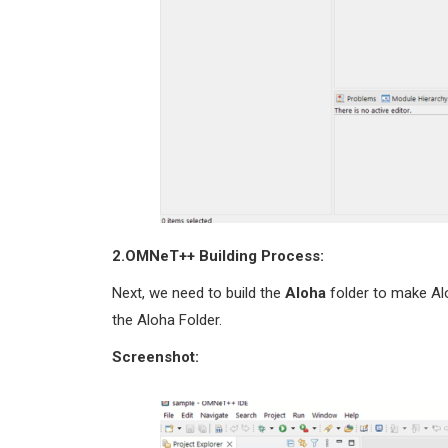
2.OMNeT++
Building Process:
Next, we need to build the
Aloha
folder to make Al
the Aloha Folder.
Screenshot: