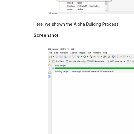
Here, we shown the Aloha Building Process.
Screenshot: