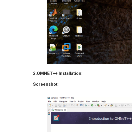
2.OMNET++ Installation:
Screenshot: