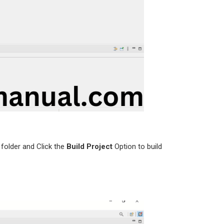
folder and Click the
Build Project
Option to build