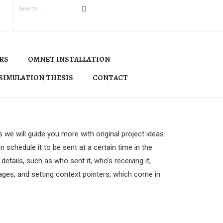
RS
OMNET INSTALLATION
SIMULATION THESIS
CONTACT
e will guide you more with original project ideas.
 schedule it to be sent at a certain time in the
tails, such as who sent it, who’s receiving it,
sages, and setting context pointers, which come in