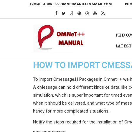
E-MAIL ADDRESS:
OMNETMANUAL@GMAIL.COM
PHO
PHD OM
LATEST
HOW TO IMPORT CMESS
To Import Cmessage.H Packages in Omnet++ we have s
A cMessage can hold different kinds of data, like co
simulation, which is super important for timed even
when it should be delivered, and what type of messa
handy for more complicated situations.
Notify the steps required for the installation of C