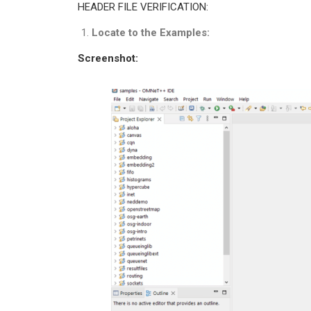
HEADER FILE VERIFICATION:
Locate to the Examples:
Screenshot: