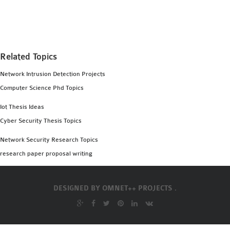
MS OMNET++
PROJECTS
M.TECH OMNET++
PROJECTS
Related Topics
LATEST OMNET++
Network Intrusion Detection Projects
PROJECTS
Computer Science Phd Topics
2016 OMNET++
PROJECTS
Iot Thesis Ideas
2015 OMNET++
Cyber Security Thesis Topics
PROJECTS
Network Security Research Topics
research paper proposal writing
4G LTE INSTALLATION
CASTALIA
DESIGNED BY
OMNET++ PROJECTS .
INSTALLATION
INET FRAMEWORK
INSTALLATION