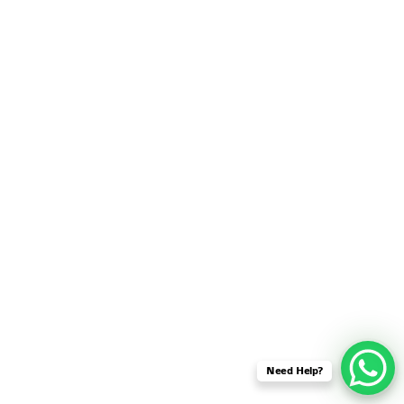
SENSOR NETWORK
OMNET++ VANET
PROJECTS
OMNET++ WIRELESS
BODY AREA NETWORK
PROJECTS
OMNET++ WIRELESS
NETWORK
SIMULATION
OMNET++ ZIGBEE MODULE
QOS OMNET++
OPENFLOW OMNETPP
Need Help?