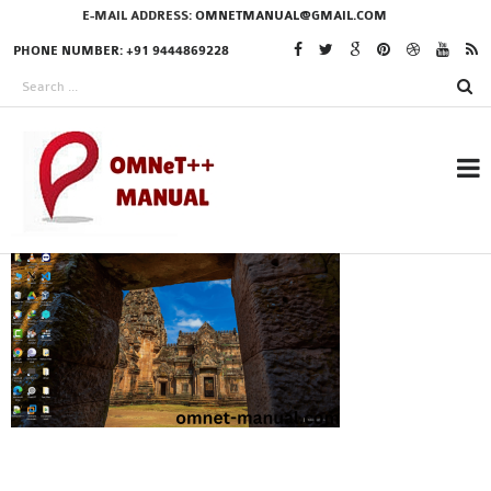
E-MAIL ADDRESS:
OMNETMANUAL@GMAIL.COM
PHONE NUMBER: +91 9444869228
RESEARCH PROJECTS
IN OMNET++
OMNET++ THESIS
PHD OMNET++
PROJECTS