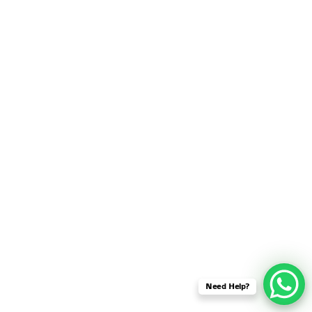
SENSOR NETWORK
OMNET++ VANET
PROJECTS
OMNET++ WIRELESS
BODY AREA NETWORK
PROJECTS
OMNET++ WIRELESS
NETWORK
SIMULATION
OMNET++ ZIGBEE MODULE
QOS OMNET++
OPENFLOW OMNETPP
Need Help?