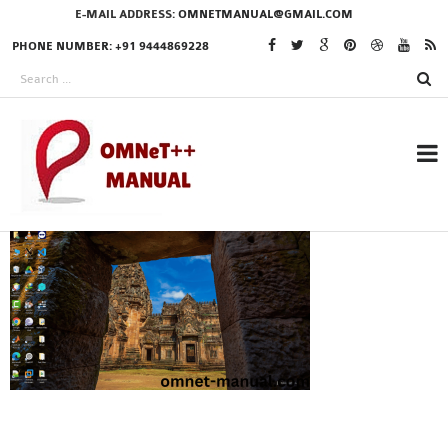
E-MAIL ADDRESS:
OMNETMANUAL@GMAIL.COM
PHONE NUMBER: +91 9444869228
RESEARCH PROJECTS
IN OMNET++
OMNET++ THESIS
PHD OMNET++
PROJECTS