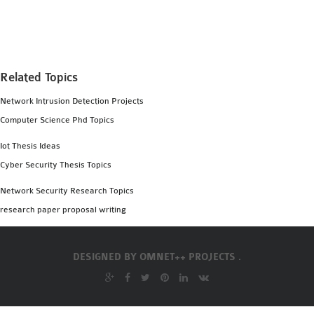
MS OMNET++
PROJECTS
M.TECH OMNET++
PROJECTS
Related Topics
LATEST OMNET++
Network Intrusion Detection Projects
PROJECTS
Computer Science Phd Topics
2016 OMNET++
PROJECTS
Iot Thesis Ideas
2015 OMNET++
Cyber Security Thesis Topics
PROJECTS
Network Security Research Topics
research paper proposal writing
4G LTE INSTALLATION
CASTALIA
DESIGNED BY
OMNET++ PROJECTS .
INSTALLATION
INET FRAMEWORK
INSTALLATION