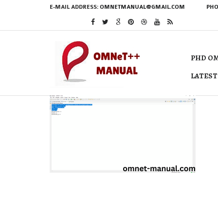
E-MAIL ADDRESS:
OMNETMANUAL@GMAIL.COM
PHO
PHD OM
LATEST