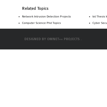
Related Topics
Network Intrusion Detection Projects
Iot Thesis 
Computer Science Phd Topics
Cyber Secu
DESIGNED BY
OMNET++ PROJECTS .