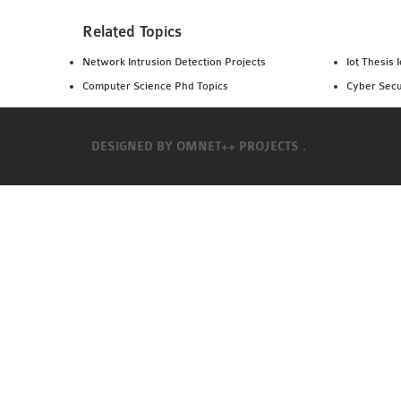
Related Topics
Network Intrusion Detection Projects
Iot Thesis 
Computer Science Phd Topics
Cyber Secu
DESIGNED BY
OMNET++ PROJECTS .