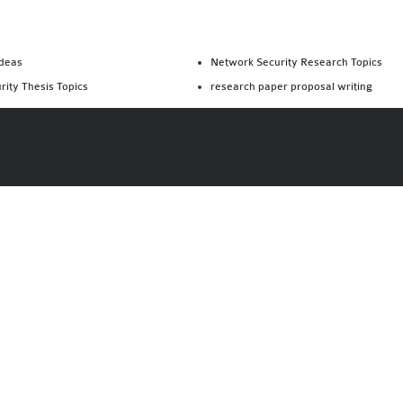
Ideas
Network Security Research Topics
rity Thesis Topics
research paper proposal writing