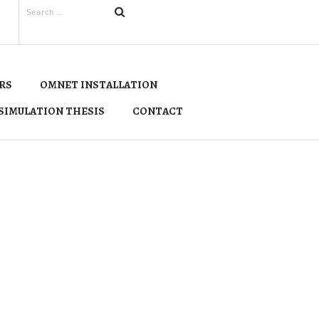
RS
OMNET INSTALLATION
SIMULATION THESIS
CONTACT