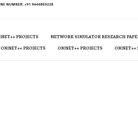
NE NUMBER: +91 9444869228
NET++ PROJECTS
NETWORK SIMULATOR RESEARCH PAPE
 OMNET++ PROJECTS
OMNET++ PROJECTS
OMNET++ 