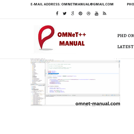
E-MAIL ADDRESS:
OMNETMANUAL@GMAIL.COM
PHO
PHD OM
LATEST