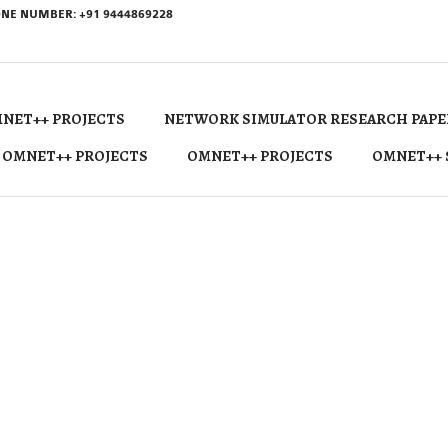
NE NUMBER: +91 9444869228
NET++ PROJECTS
NETWORK SIMULATOR RESEARCH PAPE
 OMNET++ PROJECTS
OMNET++ PROJECTS
OMNET++ 