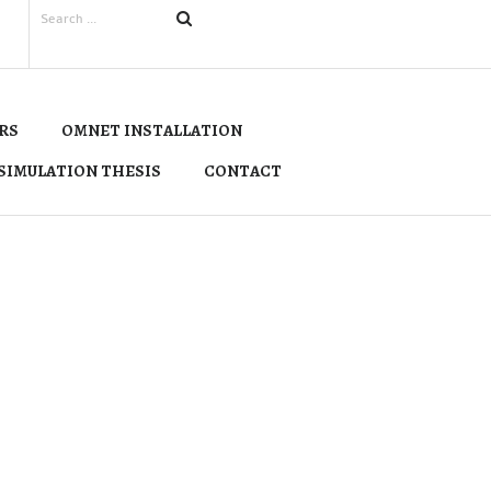
RS
OMNET INSTALLATION
SIMULATION THESIS
CONTACT