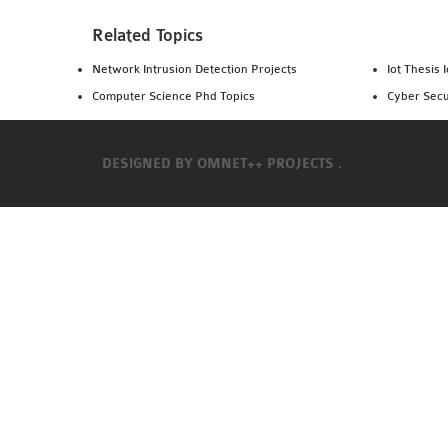
Related Topics
Network Intrusion Detection Projects
Iot Thesis 
Computer Science Phd Topics
Cyber Secu
DESIGNED BY
OMNET++ PROJECTS .