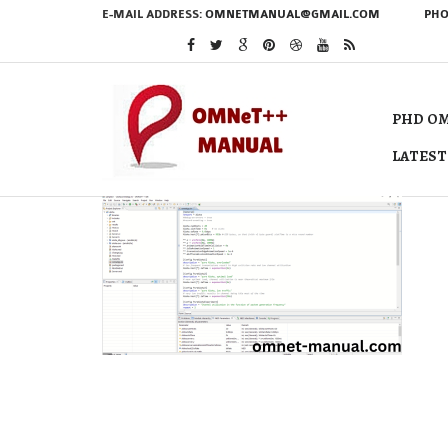
E-MAIL ADDRESS:
OMNETMANUAL@GMAIL.COM
PHO
PHD OM
LATEST