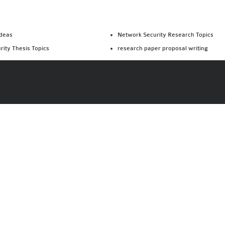
Ideas
Network Security Research Topics
rity Thesis Topics
research paper proposal writing