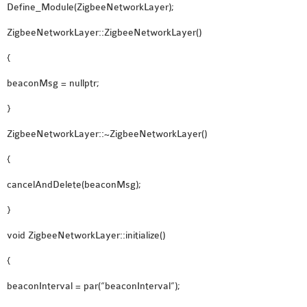
Define_Module(ZigbeeNetworkLayer);
ZigbeeNetworkLayer::ZigbeeNetworkLayer()
{
beaconMsg = nullptr;
}
ZigbeeNetworkLayer::~ZigbeeNetworkLayer()
{
cancelAndDelete(beaconMsg);
}
void ZigbeeNetworkLayer::initialize()
{
beaconInterval = par(“beaconInterval”);