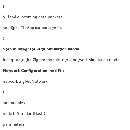
{
// Handle incoming data packets
send(pkt, “toApplicationLayer”);
}
Step 4: Integrate with Simulation Model
Incorporate the Zigbee module into a network simulation model.
Network Configuration .ned File
network ZigbeeNetwork
{
submodules:
node1: StandardHost {
parameters: