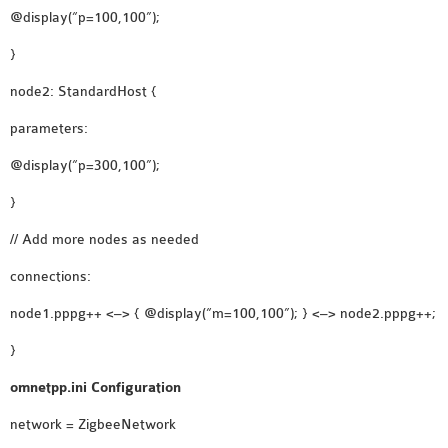
@display(“p=100,100”);
}
node2: StandardHost {
parameters:
@display(“p=300,100”);
}
// Add more nodes as needed
connections:
node1.pppg++ <–> { @display(“m=100,100”); } <–> node2.pppg++;
}
omnetpp.ini Configuration
network = ZigbeeNetwork