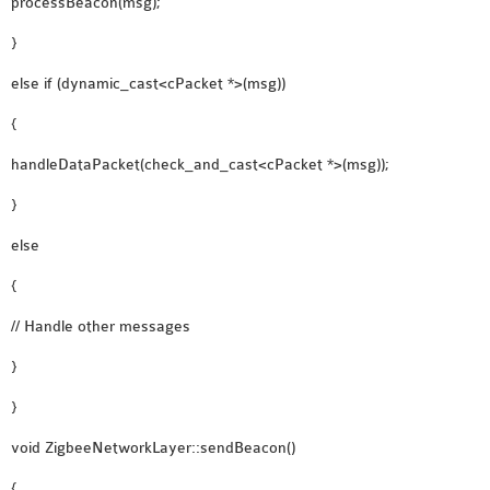
processBeacon(msg);
}
else if (dynamic_cast<cPacket *>(msg))
{
handleDataPacket(check_and_cast<cPacket *>(msg));
}
else
{
// Handle other messages
}
}
void ZigbeeNetworkLayer::sendBeacon()
{