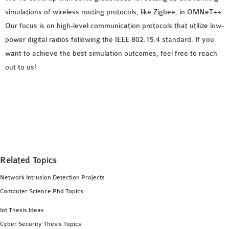
simulations of wireless routing protocols, like Zigbee, in OMNeT++.
Our focus is on high-level communication protocols that utilize low-
power digital radios following the IEEE 802.15.4 standard. If you
want to achieve the best simulation outcomes, feel free to reach
out to us!
Related Topics
Network Intrusion Detection Projects
Computer Science Phd Topics
Iot Thesis Ideas
Cyber Security Thesis Topics