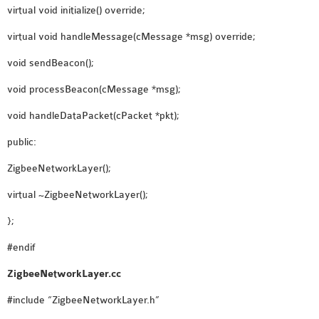
virtual void initialize() override;
SENSOR NETWORK
OMNET++ VANET
virtual void handleMessage(cMessage *msg) override;
PROJECTS
void sendBeacon();
OMNET++ WIRELESS
void processBeacon(cMessage *msg);
BODY AREA NETWORK
PROJECTS
void handleDataPacket(cPacket *pkt);
OMNET++ WIRELESS
public:
NETWORK
SIMULATION
ZigbeeNetworkLayer();
OMNET++ ZIGBEE MODULE
virtual ~ZigbeeNetworkLayer();
QOS OMNET++
};
OPENFLOW OMNETPP
#endif
ZigbeeNetworkLayer.cc
#include “ZigbeeNetworkLayer.h”