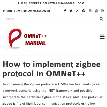
E-MAIL ADDRESS:
OMNETMANUAL@GMAIL.COM
PHONE NUMBER: +91 9444869228
How to implement zigbee
RESEARCH PROJECTS
IN OMNET++
protocol in OMNeT++
To implement the Zigbee protocol in OMNeT++ has needs to setup
a network scenario using the INET framework and possibly
OMNET++ THESIS
incorporate the particular zigbee model if available. The particular
PHD OMNET++
zigbee is fits of high-level communication protocols using low-
PROJECTS