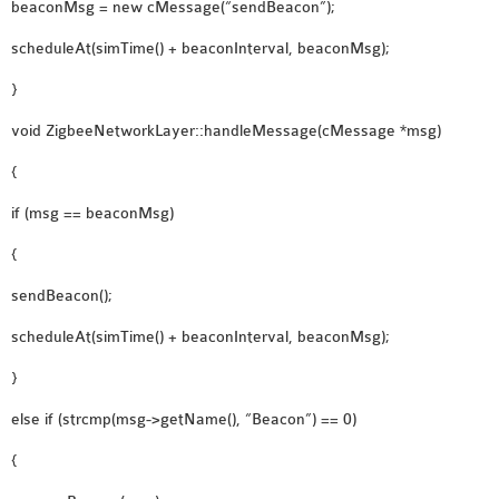
beaconMsg = new cMessage(“sendBeacon”);
scheduleAt(simTime() + beaconInterval, beaconMsg);
}
void ZigbeeNetworkLayer::handleMessage(cMessage *msg)
{
if (msg == beaconMsg)
{
sendBeacon();
scheduleAt(simTime() + beaconInterval, beaconMsg);
}
else if (strcmp(msg->getName(), “Beacon”) == 0)
{