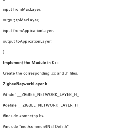
OMNET++
FRAMEWORK
input fromMacLayer;
TUTORIAL
output toMacLayer;
NETWORK SIMULATOR
input fromApplicationLayer;
RESEARCH PAPERS
OMNET++ AD-HOC
output toApplicationLayer;
SIMULATION
}
OMNET++ BANDWIDTH
Implement the Module in C++
OMNET++ BLUETOOTH
PROJECTS
Create the corresponding .cc and .h files.
OMNET++ CODE WSN
ZigbeeNetworkLayer.h
OMNET++ LTE MODULE
OMNET++ MESH NETWORK
#ifndef __ZIGBEE_NETWORK_LAYER_H_
PROJECTS
#define __ZIGBEE_NETWORK_LAYER_H_
OMNET++ MIXIM MANUAL
#include <omnetpp.h>
#include “inet/common/INETDefs.h”
OMNET++ OS3 MANUAL