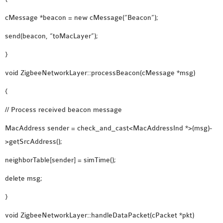
cMessage *beacon = new cMessage(“Beacon”);
send(beacon, “toMacLayer”);
}
void ZigbeeNetworkLayer::processBeacon(cMessage *msg)
{
// Process received beacon message
MacAddress sender = check_and_cast<MacAddressInd *>(msg)-
>getSrcAddress();
neighborTable[sender] = simTime();
delete msg;
}
void ZigbeeNetworkLayer::handleDataPacket(cPacket *pkt)