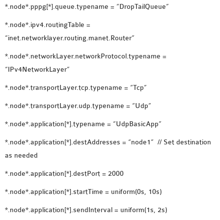
*.node*.pppg[*].queue.typename = “DropTailQueue”
*.node*.ipv4.routingTable =
“inet.networklayer.routing.manet.Router”
*.node*.networkLayer.networkProtocol.typename =
“IPv4NetworkLayer”
*.node*.transportLayer.tcp.typename = “Tcp”
*.node*.transportLayer.udp.typename = “Udp”
*.node*.application[*].typename = “UdpBasicApp”
*.node*.application[*].destAddresses = “node1” // Set destination
as needed
*.node*.application[*].destPort = 2000
*.node*.application[*].startTime = uniform(0s, 10s)
*.node*.application[*].sendInterval = uniform(1s, 2s)