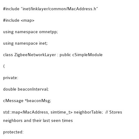
OMNET++ NETWORK
#include “inet/linklayer/common/MacAddress.h”
PROJECTS
#include <map>
OMNET++ ROUTING
using namespace omnetpp;
EXAMPLES
OMNET++ ROUTING
using namespace inet;
PROTOCOL PROJECTS
class ZigbeeNetworkLayer : public cSimpleModule
OMNET++ SAMPLE
{
PROJECT
OMNET++ SDN
private:
PROJECTS
double beaconInterval;
OMNET++ SMART GRID
OMNET++ SUMO
cMessage *beaconMsg;
TUTORIAL
std::map<MacAddress, simtime_t> neighborTable; // Stores
neighbors and their last seen times
OMNET++ TUTORIAL
protected:
FOR WIRELESS