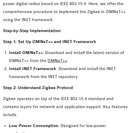
power digital radios based on IEEE 802.15.4. Here, we offer the
MS OMNET++
comprehensive procedure to implement the Zigbee in OMNeT++
PROJECTS
using the INET framework:
M.TECH OMNET++
PROJECTS
Step-by-Step Implementation:
LATEST OMNET++
Step 1: Set Up OMNeT++ and INET Framework
PROJECTS
Install OMNeT++
: Download and install the latest version of
2016 OMNET++
OMNeT++ from the
OMNeT++
PROJECTS
Install INET Framework
: Download and install the INET
2015 OMNET++
framework from the INET repository.
PROJECTS
Step 2: Understand Zigbee Protocol
4G LTE INSTALLATION
Zigbee operates on top of the IEEE 802.15.4 standard and
CASTALIA
contains layers for network and application support. Key features
INSTALLATION
include:
INET FRAMEWORK
Low Power Consumption
: Designed for low-power
INSTALLATION