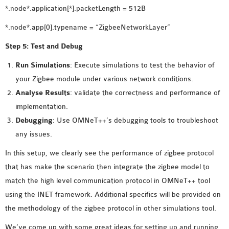
*.node*.application[*].packetLength = 512B
*.node*.app[0].typename = “ZigbeeNetworkLayer”
Step 5: Test and Debug
Run Simulations
: Execute simulations to test the behavior of
your Zigbee module under various network conditions.
Analyse Results
: validate the correctness and performance of
implementation.
Debugging
: Use OMNeT++’s debugging tools to troubleshoot
any issues.
In this setup, we clearly see the performance of zigbee protocol
that has make the scenario then integrate the zigbee model to
match the high level communication protocol in OMNeT++ tool
using the INET framework. Additional specifics will be provided on
the methodology of the zigbee protocol in other simulations tool.
We’ve come up with some great ideas for setting up and running