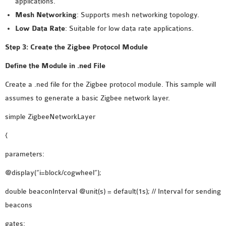
applications.
INETMANET
Mesh Networking
: Supports mesh networking topology.
INSTALLATION
Low Data Rate
: Suitable for low data rate applications.
JDK INSTALLATION
LTE INSTALLATION
Step 3: Create the Zigbee Protocol Module
MIXIM INSTALLATION
Define the Module in .ned File
OS3 INSTALLATION
Create a .ned file for the Zigbee protocol module. This sample will
SUMO INSTALLATION
assumes to generate a basic Zigbee network layer.
VEINS INSTALLATION
simple ZigbeeNetworkLayer
AODV OMNET++
{
SOURCE CODE
parameters:
VEINS OMNETPP
@display(“i=block/cogwheel”);
NETWORK ATTACKS IN
OMNET++
double beaconInterval @unit(s) = default(1s); // Interval for sending
NETWORK SECURITY
beacons
OMNET++ PROJECTS
gates: