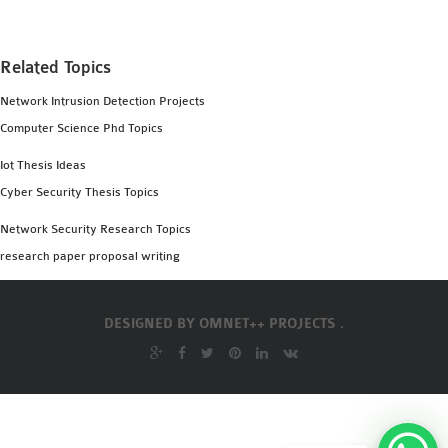
Related Topics
Network Intrusion Detection Projects
Computer Science Phd Topics
Iot Thesis Ideas
Cyber Security Thesis Topics
Network Security Research Topics
research paper proposal writing
DESIGNED BY
OMNET++ PROJECTS .