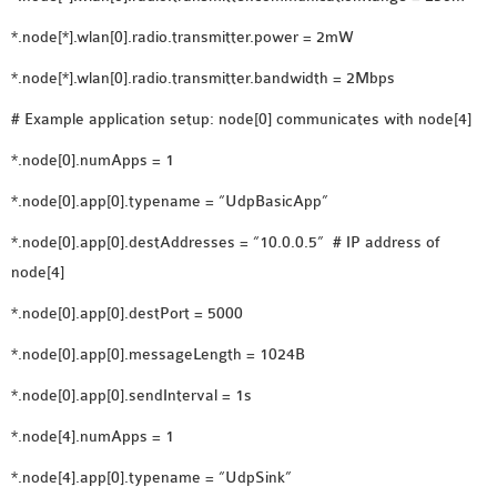
SENSOR NETWORK
*.node[*].wlan[0].radio.transmitter.power = 2mW
OMNET++ VANET
*.node[*].wlan[0].radio.transmitter.bandwidth = 2Mbps
PROJECTS
OMNET++ WIRELESS
# Example application setup: node[0] communicates with node[4]
BODY AREA NETWORK
*.node[0].numApps = 1
PROJECTS
OMNET++ WIRELESS
*.node[0].app[0].typename = “UdpBasicApp”
NETWORK
*.node[0].app[0].destAddresses = “10.0.0.5” # IP address of
SIMULATION
node[4]
OMNET++ ZIGBEE MODULE
*.node[0].app[0].destPort = 5000
QOS OMNET++
OPENFLOW OMNETPP
*.node[0].app[0].messageLength = 1024B
*.node[0].app[0].sendInterval = 1s
*.node[4].numApps = 1
*.node[4].app[0].typename = “UdpSink”