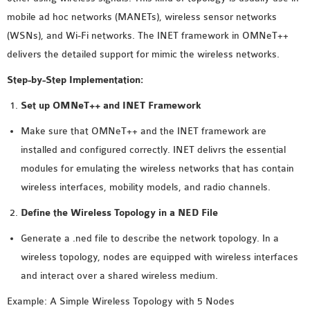
MS OMNET++
mobile ad hoc networks (MANETs), wireless sensor networks
PROJECTS
(WSNs), and Wi-Fi networks. The INET framework in OMNeT++
M.TECH OMNET++
delivers the detailed support for mimic the wireless networks.
PROJECTS
Step-by-Step Implementation:
LATEST OMNET++
PROJECTS
Set up OMNeT++ and INET Framework
2016 OMNET++
Make sure that OMNeT++ and the INET framework are
PROJECTS
installed and configured correctly. INET delivrs the essential
2015 OMNET++
modules for emulating the wireless networks that has contain
PROJECTS
wireless interfaces, mobility models, and radio channels.
Define the Wireless Topology in a NED File
4G LTE INSTALLATION
Generate a .ned file to describe the network topology. In a
CASTALIA
wireless topology, nodes are equipped with wireless interfaces
INSTALLATION
and interact over a shared wireless medium.
INET FRAMEWORK
INSTALLATION
Example: A Simple Wireless Topology with 5 Nodes