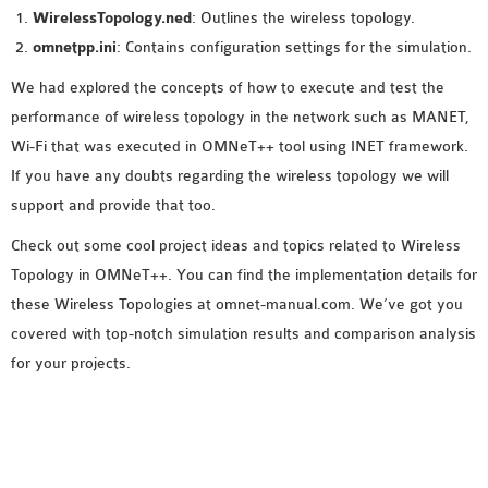
WirelessTopology.ned
: Outlines the wireless topology.
omnetpp.ini
: Contains configuration settings for the simulation.
We had explored the concepts of how to execute and test the
performance of wireless topology in the network such as MANET,
Wi-Fi that was executed in OMNeT++ tool using INET framework.
If you have any doubts regarding the wireless topology we will
support and provide that too.
Check out some cool project ideas and topics related to Wireless
Topology in OMNeT++. You can find the implementation details for
these Wireless Topologies at omnet-manual.com. We’ve got you
covered with top-notch simulation results and comparison analysis
for your projects.