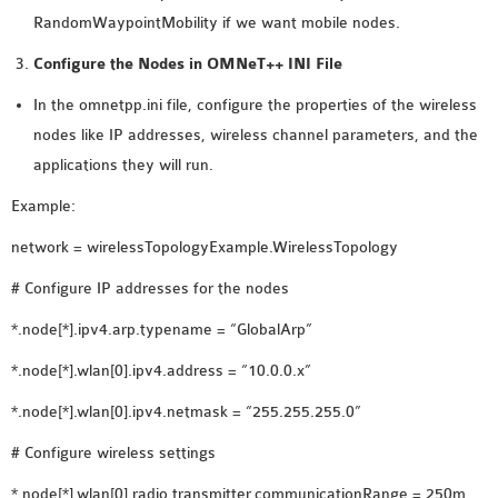
RandomWaypointMobility if we want mobile nodes.
OMNET++ NETWORK
PROJECTS
Configure the Nodes in OMNeT++ INI File
OMNET++ ROUTING
In the omnetpp.ini file, configure the properties of the wireless
EXAMPLES
nodes like IP addresses, wireless channel parameters, and the
OMNET++ ROUTING
applications they will run.
PROTOCOL PROJECTS
Example:
OMNET++ SAMPLE
PROJECT
network = wirelessTopologyExample.WirelessTopology
OMNET++ SDN
# Configure IP addresses for the nodes
PROJECTS
OMNET++ SMART GRID
*.node[*].ipv4.arp.typename = “GlobalArp”
OMNET++ SUMO
*.node[*].wlan[0].ipv4.address = “10.0.0.x”
TUTORIAL
*.node[*].wlan[0].ipv4.netmask = “255.255.255.0”
# Configure wireless settings
OMNET++ TUTORIAL
FOR WIRELESS
*.node[*].wlan[0].radio.transmitter.communicationRange = 250m