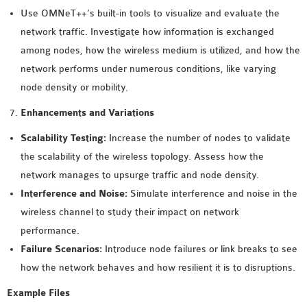
Use OMNeT++’s built-in tools to visualize and evaluate the
network traffic. Investigate how information is exchanged
among nodes, how the wireless medium is utilized, and how the
network performs under numerous conditions, like varying
node density or mobility.
Enhancements and Variations
Scalability Testing:
Increase the number of nodes to validate
the scalability of the wireless topology. Assess how the
network manages to upsurge traffic and node density.
Interference and Noise:
Simulate interference and noise in the
wireless channel to study their impact on network
performance.
Failure Scenarios:
Introduce node failures or link breaks to see
how the network behaves and how resilient it is to disruptions.
Example Files