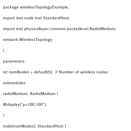
INETMANET
package wirelessTopologyExample;
INSTALLATION
import inet.node.inet.StandardHost;
JDK INSTALLATION
LTE INSTALLATION
import inet.physicallayer.common.packetlevel.RadioMedium;
MIXIM INSTALLATION
network WirelessTopology
OS3 INSTALLATION
SUMO INSTALLATION
{
VEINS INSTALLATION
parameters:
int numNodes = default(5); // Number of wireless nodes
AODV OMNET++
submodules:
SOURCE CODE
VEINS OMNETPP
radioMedium: RadioMedium {
NETWORK ATTACKS IN
@display(“p=100,100”);
OMNET++
}
NETWORK SECURITY
OMNET++ PROJECTS
node[numNodes]: StandardHost {