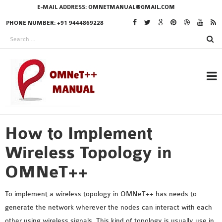
E-MAIL ADDRESS:
OMNETMANUAL@GMAIL.COM
PHONE NUMBER: +91 9444869228
How to Implement
RESEARCH PROJECTS
IN OMNET++
Wireless Topology in
OMNeT++
OMNET++ THESIS
To implement a wireless topology in OMNeT++ has needs to
PHD OMNET++
generate the network wherever the nodes can interact with each
PROJECTS
other using wireless signals. This kind of topology is usually use in