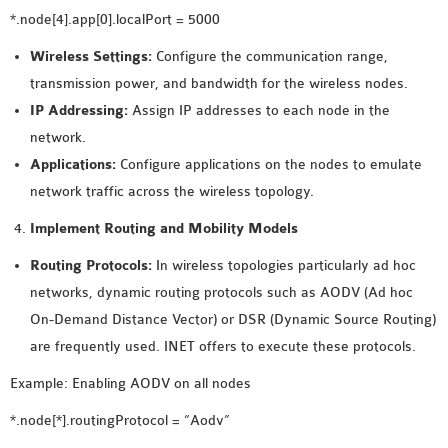
*.node[4].app[0].localPort = 5000
Wireless Settings:
Configure the communication range,
transmission power, and bandwidth for the wireless nodes.
IP Addressing:
Assign IP addresses to each node in the
network.
Applications:
Configure applications on the nodes to emulate
network traffic across the wireless topology.
Implement Routing and Mobility Models
Routing Protocols:
In wireless topologies particularly ad hoc
networks, dynamic routing protocols such as AODV (Ad hoc
On-Demand Distance Vector) or DSR (Dynamic Source Routing)
are frequently used. INET offers to execute these protocols.
Example: Enabling AODV on all nodes
*.node[*].routingProtocol = “Aodv”