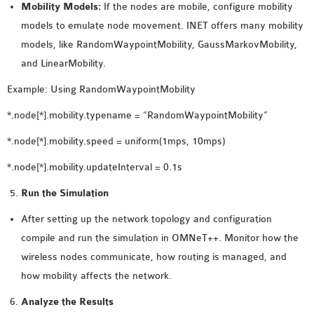
Mobility Models:
If the nodes are mobile, configure mobility
models to emulate node movement. INET offers many mobility
models, like RandomWaypointMobility, GaussMarkovMobility,
and LinearMobility.
Example: Using RandomWaypointMobility
*.node[*].mobility.typename = “RandomWaypointMobility”
*.node[*].mobility.speed = uniform(1mps, 10mps)
*.node[*].mobility.updateInterval = 0.1s
Run the Simulation
After setting up the network topology and configuration
compile and run the simulation in OMNeT++. Monitor how the
wireless nodes communicate, how routing is managed, and
how mobility affects the network.
Analyze the Results