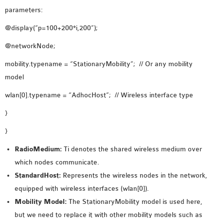
OMNET++
parameters:
FRAMEWORK
@display(“p=100+200*i,200”);
TUTORIAL
NETWORK SIMULATOR
@networkNode;
RESEARCH PAPERS
mobility.typename = “StationaryMobility”; // Or any mobility
OMNET++ AD-HOC
model
SIMULATION
OMNET++ BANDWIDTH
wlan[0].typename = “AdhocHost”; // Wireless interface type
OMNET++ BLUETOOTH
}
PROJECTS
}
OMNET++ CODE WSN
OMNET++ LTE MODULE
RadioMedium:
Ti denotes the shared wireless medium over
OMNET++ MESH NETWORK
which nodes communicate.
PROJECTS
StandardHost:
Represents the wireless nodes in the network,
OMNET++ MIXIM MANUAL
equipped with wireless interfaces (wlan[0]).
Mobility Model:
The StationaryMobility model is used here,
but we need to replace it with other mobility models such as
OMNET++ OS3 MANUAL