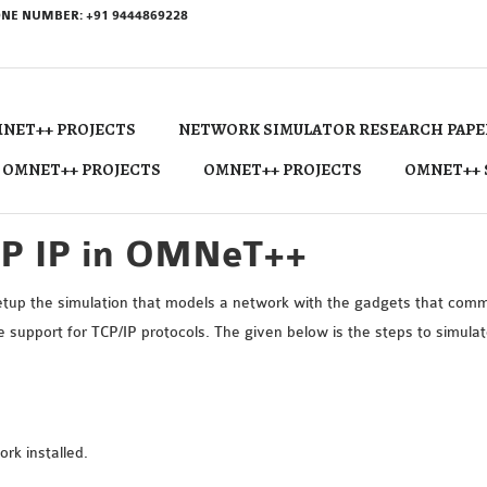
NE NUMBER: +91 9444869228
NET++ PROJECTS
NETWORK SIMULATOR RESEARCH PAPE
 OMNET++ PROJECTS
OMNET++ PROJECTS
OMNET++ 
CP IP in OMNeT++
up the simulation that models a network with the gadgets that comm
upport for TCP/IP protocols. The given below is the steps to simul
k installed.