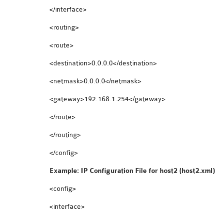
</interface>
<routing>
<route>
<destination>0.0.0.0</destination>
<netmask>0.0.0.0</netmask>
<gateway>192.168.1.254</gateway>
</route>
</routing>
</config>
Example: IP Configuration File for host2 (host2.xml)
<config>
<interface>