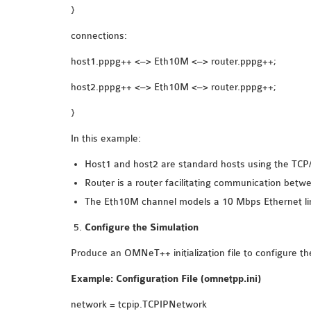
}
connections:
host1.pppg++ <–> Eth10M <–> router.pppg++;
host2.pppg++ <–> Eth10M <–> router.pppg++;
}
In this example:
Host1 and host2 are standard hosts using the TCP/
Router is a router facilitating communication betw
The Eth10M channel models a 10 Mbps Ethernet li
Configure the Simulation
Produce an OMNeT++ initialization file to configure th
Example: Configuration File (omnetpp.ini)
network = tcpip.TCPIPNetwork