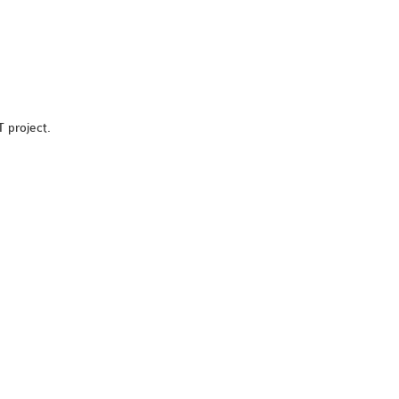
T project.