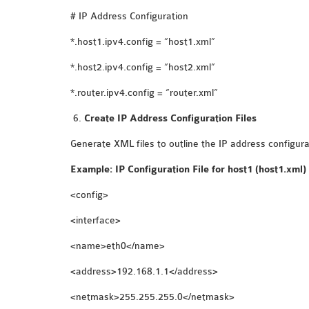
# IP Address Configuration
*.host1.ipv4.config = “host1.xml”
*.host2.ipv4.config = “host2.xml”
*.router.ipv4.config = “router.xml”
Create IP Address Configuration Files
Generate XML files to outline the IP address configura
Example: IP Configuration File for host1 (host1.xml)
<config>
<interface>
<name>eth0</name>
<address>192.168.1.1</address>
<netmask>255.255.255.0</netmask>