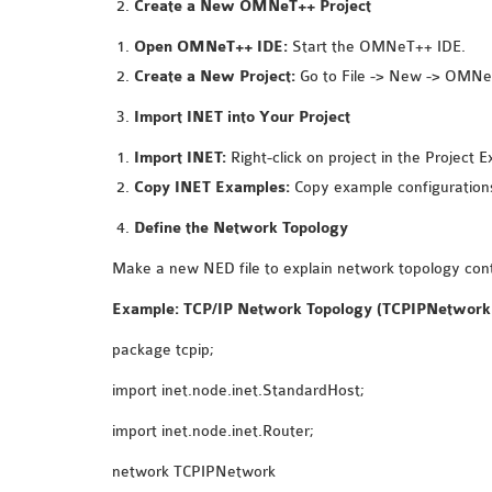
Create a New OMNeT++ Project
Open OMNeT++ IDE:
Start the OMNeT++ IDE.
Create a New Project:
Go to File -> New -> OMNeT
Import INET into Your Project
Import INET:
Right-click on project in the Project 
Copy INET Examples:
Copy example configurations
Define the Network Topology
Make a new NED file to explain network topology cont
Example: TCP/IP Network Topology (TCPIPNetwork
package tcpip;
import inet.node.inet.StandardHost;
import inet.node.inet.Router;
network TCPIPNetwork