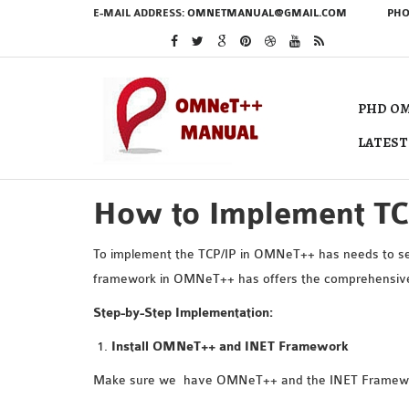
E-MAIL ADDRESS:
OMNETMANUAL@GMAIL.COM
PHO
PHD OM
LATEST
How to Implement T
To implement the TCP/IP in OMNeT++ has needs to set
framework in OMNeT++ has offers the comprehensive s
Step-by-Step Implementation:
Install OMNeT++ and INET Framework
Make sure we have OMNeT++ and the INET Framewor