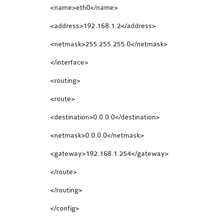
<name>eth0</name>
<address>192.168.1.2</address>
<netmask>255.255.255.0</netmask>
</interface>
<routing>
<route>
<destination>0.0.0.0</destination>
<netmask>0.0.0.0</netmask>
<gateway>192.168.1.254</gateway>
</route>
</routing>
</config>