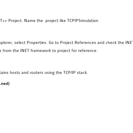
++ Project. Name the project like TCPIPSimulation.
Explorer, select Properties. Go to Project References and check the INE
 from the INET framework to project for reference.
ains hosts and routers using the TCP/IP stack.
.ned)