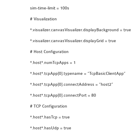
sim-time-limit = 100s
# Visualization
*.visualizer.canvasVisualizer.displayBackground = true
*.visualizer.canvasVisualizer.displayGrid = true
# Host Configuration
*.host*.numTcpApps = 1
*.host*.tcpApp[0].typename = “TcpBasicClientApp”
*.host*.tcpApp[0].connectAddress = “host2”
*.host*.tcpApp[0].connectPort = 80
# TCP Configuration
*.host*.hasTcp = true
*.host*.hasUdp = true