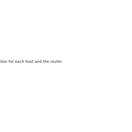
tion for each host and the router.