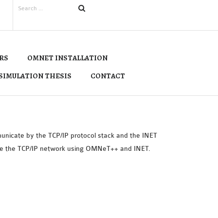
RS
OMNET INSTALLATION
SIMULATION THESIS
CONTACT
unicate by the TCP/IP protocol stack and the INET
ate the TCP/IP network using OMNeT++ and INET.