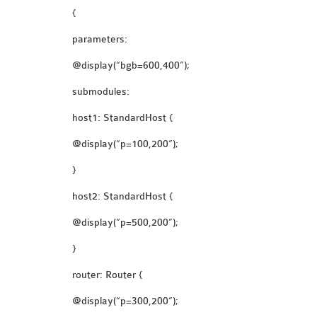
{
parameters:
@display(“bgb=600,400”);
submodules:
host1: StandardHost {
@display(“p=100,200”);
}
host2: StandardHost {
@display(“p=500,200”);
}
router: Router {
@display(“p=300,200”);