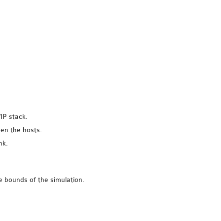
IP stack.
een the hosts.
nk.
e bounds of the simulation.