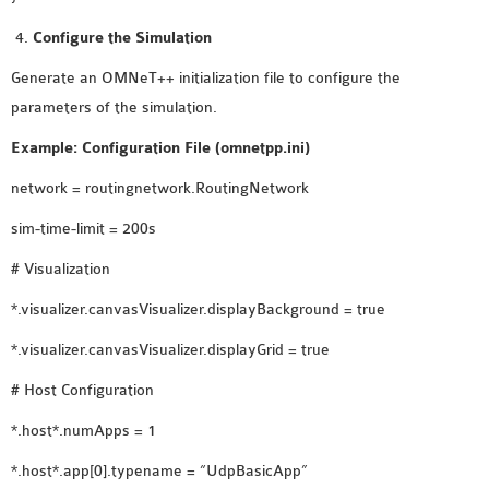
OMNET++ NETWORK
Configure the Simulation
PROJECTS
Generate an OMNeT++ initialization file to configure the
OMNET++ ROUTING
parameters of the simulation.
EXAMPLES
OMNET++ ROUTING
Example: Configuration File (omnetpp.ini)
PROTOCOL PROJECTS
network = routingnetwork.RoutingNetwork
OMNET++ SAMPLE
sim-time-limit = 200s
PROJECT
OMNET++ SDN
# Visualization
PROJECTS
*.visualizer.canvasVisualizer.displayBackground = true
OMNET++ SMART GRID
*.visualizer.canvasVisualizer.displayGrid = true
OMNET++ SUMO
TUTORIAL
# Host Configuration
*.host*.numApps = 1
OMNET++ TUTORIAL
*.host*.app[0].typename = “UdpBasicApp”
FOR WIRELESS