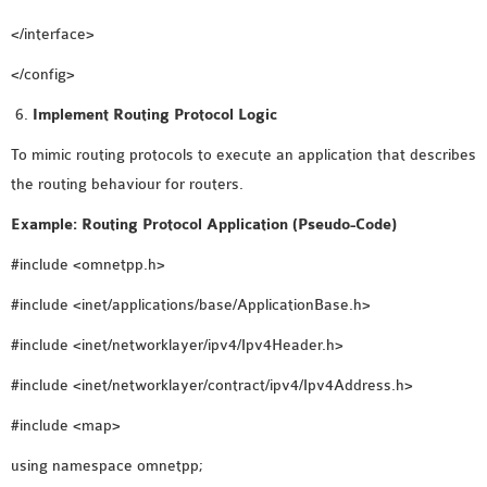
</interface>
</config>
Implement Routing Protocol Logic
To mimic routing protocols to execute an application that describes
the routing behaviour for routers.
Example: Routing Protocol Application (Pseudo-Code)
#include <omnetpp.h>
#include <inet/applications/base/ApplicationBase.h>
#include <inet/networklayer/ipv4/Ipv4Header.h>
#include <inet/networklayer/contract/ipv4/Ipv4Address.h>
#include <map>
using namespace omnetpp;