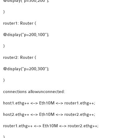
@display(“p=300,200”);
OMNET++
FRAMEWORK
}
TUTORIAL
router1: Router {
NETWORK SIMULATOR
RESEARCH PAPERS
@display(“p=200,100”);
OMNET++ AD-HOC
}
SIMULATION
router2: Router {
OMNET++ BANDWIDTH
OMNET++ BLUETOOTH
@display(“p=200,300”);
PROJECTS
}
OMNET++ CODE WSN
connections allowunconnected:
OMNET++ LTE MODULE
OMNET++ MESH NETWORK
host1.ethg++ <–> Eth10M <–> router1.ethg++;
PROJECTS
host2.ethg++ <–> Eth10M <–> router2.ethg++;
OMNET++ MIXIM MANUAL
router1.ethg++ <–> Eth10M <–> router2.ethg++;
}
OMNET++ OS3 MANUAL