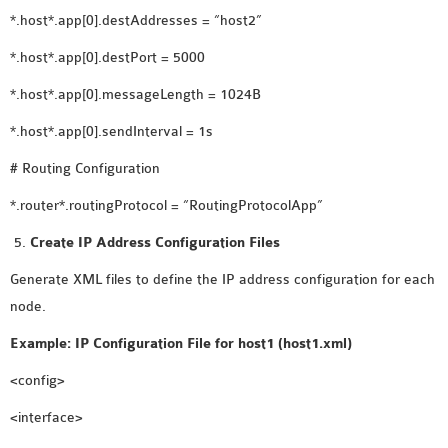
SENSOR NETWORK
*.host*.app[0].destAddresses = “host2”
OMNET++ VANET
*.host*.app[0].destPort = 5000
PROJECTS
*.host*.app[0].messageLength = 1024B
OMNET++ WIRELESS
BODY AREA NETWORK
*.host*.app[0].sendInterval = 1s
PROJECTS
# Routing Configuration
OMNET++ WIRELESS
*.router*.routingProtocol = “RoutingProtocolApp”
NETWORK
SIMULATION
Create IP Address Configuration Files
OMNET++ ZIGBEE MODULE
Generate XML files to define the IP address configuration for each
QOS OMNET++
node.
OPENFLOW OMNETPP
Example: IP Configuration File for host1 (host1.xml)
<config>
<interface>