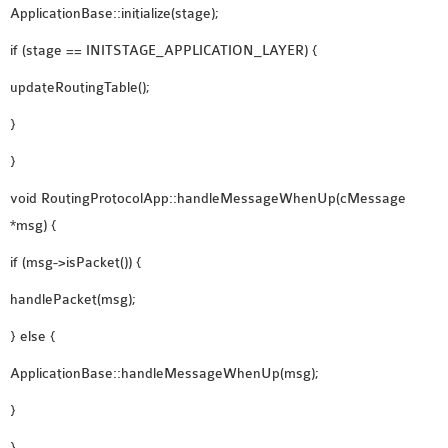
ApplicationBase::initialize(stage);
if (stage == INITSTAGE_APPLICATION_LAYER) {
updateRoutingTable();
}
}
void RoutingProtocolApp::handleMessageWhenUp(cMessage
*msg) {
if (msg->isPacket()) {
handlePacket(msg);
} else {
ApplicationBase::handleMessageWhenUp(msg);
}
}