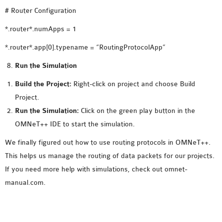
# Router Configuration
*.router*.numApps = 1
*.router*.app[0].typename = “RoutingProtocolApp”
Run the Simulation
Build the Project:
Right-click on project and choose Build
Project.
Run the Simulation:
Click on the green play button in the
OMNeT++ IDE to start the simulation.
We finally figured out how to use routing protocols in OMNeT++.
This helps us manage the routing of data packets for our projects.
If you need more help with simulations, check out omnet-
manual.com.