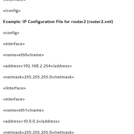
</config>
Example: IP Configuration File for router2 (router2.xml)
<config>
<interface>
<name>eth0</name>
<address>192.168.2.254</address>
<netmask>255.255.255.0</netmask>
</interface>
<interface>
<name>eth1</name>
<address>10.0.0.2</address>
<netmask>255.255.255.0</netmask>