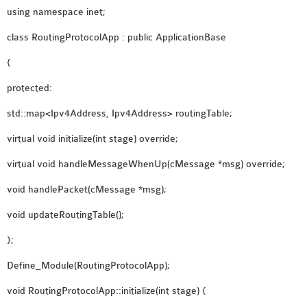
using namespace inet;
class RoutingProtocolApp : public ApplicationBase
{
protected:
std::map<Ipv4Address, Ipv4Address> routingTable;
virtual void initialize(int stage) override;
virtual void handleMessageWhenUp(cMessage *msg) override;
void handlePacket(cMessage *msg);
void updateRoutingTable();
};
Define_Module(RoutingProtocolApp);
void RoutingProtocolApp::initialize(int stage) {