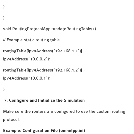
}
}
void RoutingProtocolApp::updateRoutingTable() {
// Example static routing table
routingTable[Ipv4Address(“192.168.1.1”)] =
Ipv4Address(“10.0.0.2”);
routingTable[Ipv4Address(“192.168.1.2”)] =
Ipv4Address(“10.0.0.1”);
}
Configure and Initialize the Simulation
Make sure the routers are configured to use the custom routing
protocol.
Example: Configuration File (omnetpp.ini)