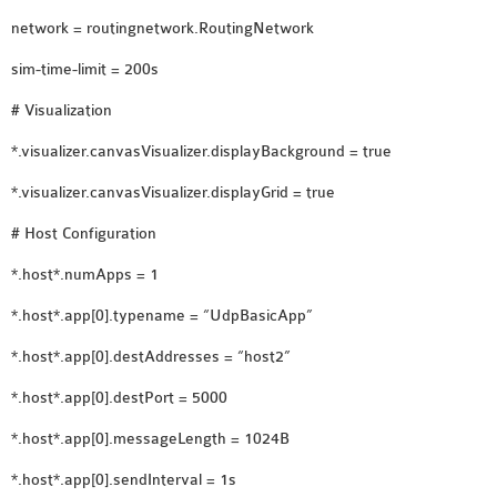
network = routingnetwork.RoutingNetwork
sim-time-limit = 200s
# Visualization
*.visualizer.canvasVisualizer.displayBackground = true
*.visualizer.canvasVisualizer.displayGrid = true
# Host Configuration
*.host*.numApps = 1
*.host*.app[0].typename = “UdpBasicApp”
*.host*.app[0].destAddresses = “host2”
*.host*.app[0].destPort = 5000
*.host*.app[0].messageLength = 1024B
*.host*.app[0].sendInterval = 1s