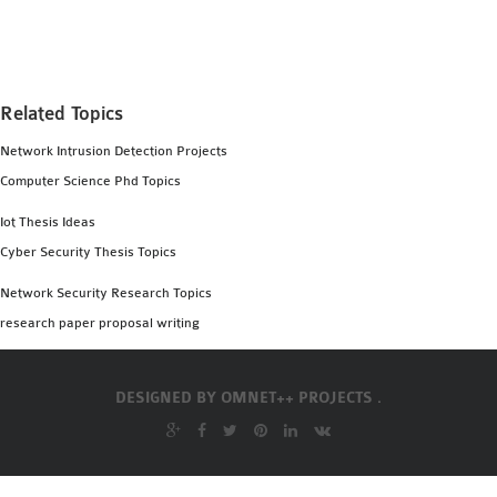
Related Topics
Network Intrusion Detection Projects
Computer Science Phd Topics
Iot Thesis Ideas
Cyber Security Thesis Topics
Network Security Research Topics
research paper proposal writing
DESIGNED BY
OMNET++ PROJECTS .