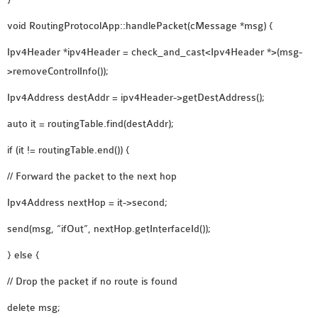
void RoutingProtocolApp::handlePacket(cMessage *msg) {
Ipv4Header *ipv4Header = check_and_cast<Ipv4Header *>(msg-
>removeControlInfo());
Ipv4Address destAddr = ipv4Header->getDestAddress();
auto it = routingTable.find(destAddr);
if (it != routingTable.end()) {
// Forward the packet to the next hop
Ipv4Address nextHop = it->second;
send(msg, “ifOut”, nextHop.getInterfaceId());
} else {
// Drop the packet if no route is found
delete msg;