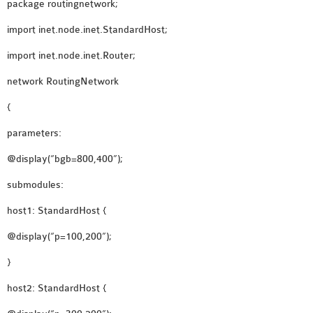
package routingnetwork;
INETMANET
INSTALLATION
import inet.node.inet.StandardHost;
JDK INSTALLATION
import inet.node.inet.Router;
LTE INSTALLATION
network RoutingNetwork
MIXIM INSTALLATION
OS3 INSTALLATION
{
SUMO INSTALLATION
parameters:
VEINS INSTALLATION
@display(“bgb=800,400”);
AODV OMNET++
submodules:
SOURCE CODE
host1: StandardHost {
VEINS OMNETPP
@display(“p=100,200”);
NETWORK ATTACKS IN
OMNET++
}
NETWORK SECURITY
host2: StandardHost {
OMNET++ PROJECTS