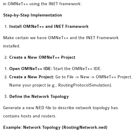
in OMNeT++ using the INET framework:
MS OMNET++
PROJECTS
Step-by-Step Implementation
M.TECH OMNET++
Install OMNeT++ and INET Framework
PROJECTS
Make certain we have OMNeT++ and the INET Framework
LATEST OMNET++
installed.
PROJECTS
2016 OMNET++
Create a New OMNeT++ Project
PROJECTS
Open OMNeT++ IDE:
Start the OMNeT++ IDE.
2015 OMNET++
Create a New Project:
Go to File -> New -> OMNeT++ Project.
PROJECTS
Name your project (e.g., RoutingProtocolSimulation).
Define the Network Topology
4G LTE INSTALLATION
CASTALIA
Generate a new NED file to describe network topology has
INSTALLATION
contains hosts and routers.
INET FRAMEWORK
Example: Network Topology (RoutingNetwork.ned)
INSTALLATION