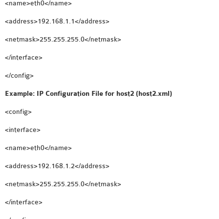
<name>eth0</name>
<address>192.168.1.1</address>
<netmask>255.255.255.0</netmask>
</interface>
</config>
Example: IP Configuration File for host2 (host2.xml)
<config>
<interface>
<name>eth0</name>
<address>192.168.1.2</address>
<netmask>255.255.255.0</netmask>
</interface>