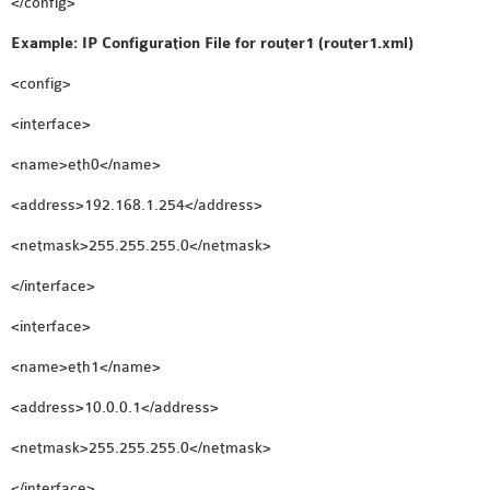
</config>
Example: IP Configuration File for router1 (router1.xml)
<config>
<interface>
<name>eth0</name>
<address>192.168.1.254</address>
<netmask>255.255.255.0</netmask>
</interface>
<interface>
<name>eth1</name>
<address>10.0.0.1</address>
<netmask>255.255.255.0</netmask>
</interface>