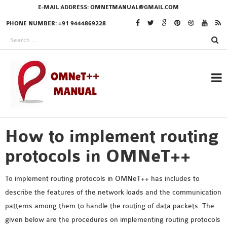
E-MAIL ADDRESS:
OMNETMANUAL@GMAIL.COM
PHONE NUMBER: +91 9444869228
How to implement routing
RESEARCH PROJECTS
IN OMNET++
protocols in OMNeT++
To implement routing protocols in OMNeT++ has includes to
describe the features of the network loads and the communication
OMNET++ THESIS
patterns among them to handle the routing of data packets. The
PHD OMNET++
given below are the procedures on implementing routing protocols
PROJECTS