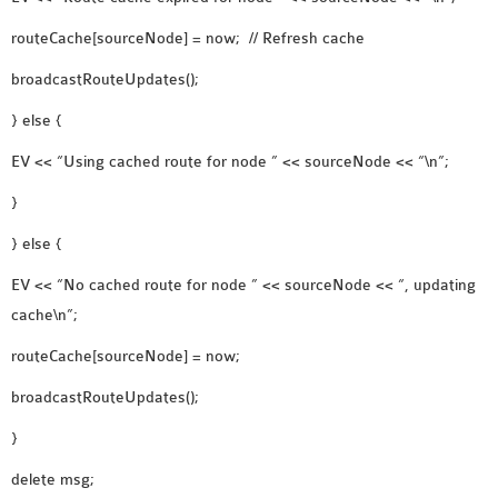
routeCache[sourceNode] = now; // Refresh cache
broadcastRouteUpdates();
} else {
EV << “Using cached route for node ” << sourceNode << “\n”;
}
} else {
EV << “No cached route for node ” << sourceNode << “, updating
cache\n”;
routeCache[sourceNode] = now;
broadcastRouteUpdates();
}
delete msg;