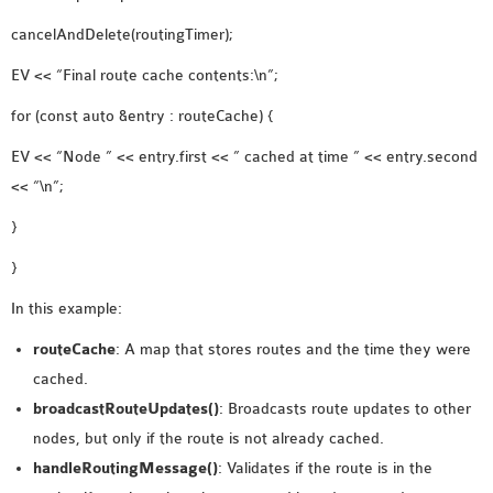
cancelAndDelete(routingTimer);
EV << “Final route cache contents:\n”;
for (const auto &entry : routeCache) {
EV << “Node ” << entry.first << ” cached at time ” << entry.second
<< “\n”;
}
}
In this example:
routeCache
: A map that stores routes and the time they were
cached.
broadcastRouteUpdates()
: Broadcasts route updates to other
nodes, but only if the route is not already cached.
handleRoutingMessage()
: Validates if the route is in the