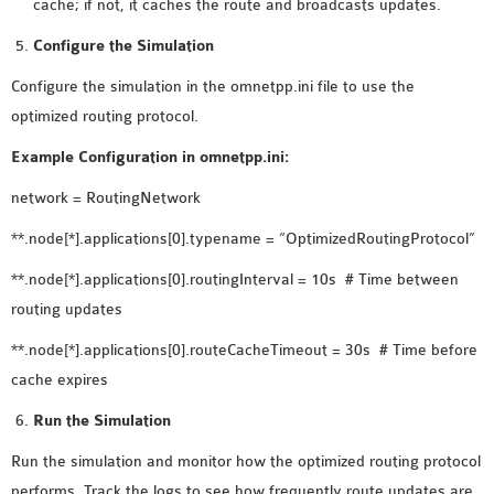
cache; if not, it caches the route and broadcasts updates.
Configure the Simulation
Configure the simulation in the omnetpp.ini file to use the
optimized routing protocol.
Example Configuration in omnetpp.ini:
network = RoutingNetwork
**.node[*].applications[0].typename = “OptimizedRoutingProtocol”
**.node[*].applications[0].routingInterval = 10s # Time between
routing updates
**.node[*].applications[0].routeCacheTimeout = 30s # Time before
cache expires
Run the Simulation
Run the simulation and monitor how the optimized routing protocol
performs. Track the logs to see how frequently route updates are