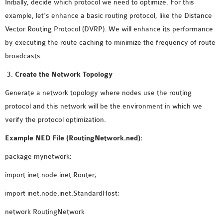
Initially, decide which protocol we need to optimize. For this
INETMANET
example, let’s enhance a basic routing protocol, like the Distance
INSTALLATION
Vector Routing Protocol (DVRP). We will enhance its performance
JDK INSTALLATION
by executing the route caching to minimize the frequency of route
LTE INSTALLATION
broadcasts.
MIXIM INSTALLATION
OS3 INSTALLATION
Create the Network Topology
SUMO INSTALLATION
Generate a network topology where nodes use the routing
VEINS INSTALLATION
protocol and this network will be the environment in which we
verify the protocol optimization.
AODV OMNET++
Example NED File (RoutingNetwork.ned):
SOURCE CODE
package mynetwork;
VEINS OMNETPP
NETWORK ATTACKS IN
import inet.node.inet.Router;
OMNET++
import inet.node.inet.StandardHost;
NETWORK SECURITY
OMNET++ PROJECTS
network RoutingNetwork