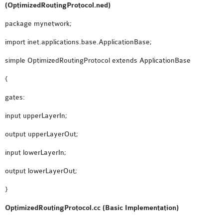
(OptimizedRoutingProtocol.ned)
SENSOR NETWORK
OMNET++ VANET
package mynetwork;
PROJECTS
import inet.applications.base.ApplicationBase;
OMNET++ WIRELESS
simple OptimizedRoutingProtocol extends ApplicationBase
BODY AREA NETWORK
PROJECTS
{
OMNET++ WIRELESS
gates:
NETWORK
input upperLayerIn;
SIMULATION
OMNET++ ZIGBEE MODULE
output upperLayerOut;
QOS OMNET++
input lowerLayerIn;
OPENFLOW OMNETPP
output lowerLayerOut;
}
OptimizedRoutingProtocol.cc (Basic Implementation)