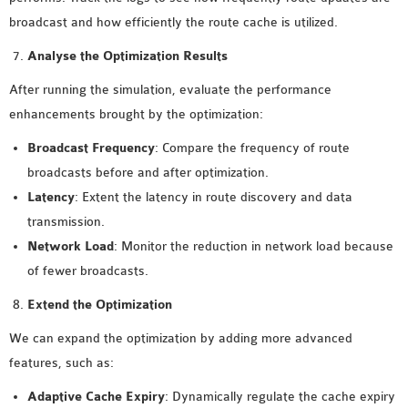
broadcast and how efficiently the route cache is utilized.
Analyse the Optimization Results
After running the simulation, evaluate the performance
enhancements brought by the optimization:
Broadcast Frequency
: Compare the frequency of route
broadcasts before and after optimization.
Latency
: Extent the latency in route discovery and data
transmission.
Network Load
: Monitor the reduction in network load because
of fewer broadcasts.
Extend the Optimization
We can expand the optimization by adding more advanced
features, such as:
Adaptive Cache Expiry
: Dynamically regulate the cache expiry