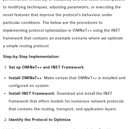
MS OMNET++
to modifying techniques, adjusting parameters, or executing the
PROJECTS
novel features that improve the protocol’s behaviour under
M.TECH OMNET++
particular conditions. The below are the procedures to
PROJECTS
implementing protocol optimization in OMNeT++ using the INET
LATEST OMNET++
framework that contains an example scenario where we optimize
PROJECTS
a simple routing protocol.
2016 OMNET++
Step-by-Step Implementation:
PROJECTS
2015 OMNET++
Set up OMNeT++ and INET Framework
PROJECTS
Install OMNeT++
: Make certain that OMNeT++ is installed and
configured on system.
4G LTE INSTALLATION
Install INET Framework
: Download and install the INET
CASTALIA
framework that offers models for numerous network protocols
INSTALLATION
that contains the routing, transport, and application layers.
INET FRAMEWORK
Identify the Protocol to Optimize
INSTALLATION