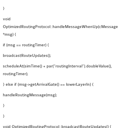
}
void
OptimizedRoutingProtocol::handleMessageWhenUp(cMessage
*msg) {
if (msg == routingTimer) {
broadcastRouteUpdates();
scheduleAt(simTime() + par(“routingInterval”).doubleValue(),
routingTimer);
} else if (msg->getArrivalGate() == lowerLayerIn) {
handleRoutingMessage(msg);
}
}
void OptimizedRoutingProtocol::broadcastRouteUpdates() {