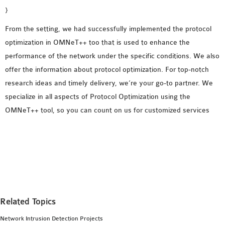
}
From the setting, we had successfully implemented the protocol
optimization in OMNeT++ too that is used to enhance the
performance of the network under the specific conditions. We also
offer the information about protocol optimization. For top-notch
research ideas and timely delivery, we’re your go-to partner. We
specialize in all aspects of Protocol Optimization using the
OMNeT++ tool, so you can count on us for customized services
Related Topics
Network Intrusion Detection Projects