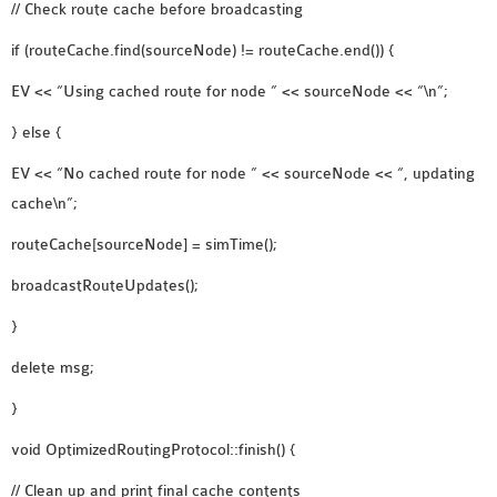
// Check route cache before broadcasting
if (routeCache.find(sourceNode) != routeCache.end()) {
EV << “Using cached route for node ” << sourceNode << “\n”;
} else {
EV << “No cached route for node ” << sourceNode << “, updating
cache\n”;
routeCache[sourceNode] = simTime();
broadcastRouteUpdates();
}
delete msg;
}
void OptimizedRoutingProtocol::finish() {
// Clean up and print final cache contents