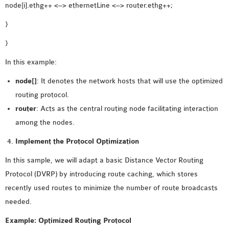
node[i].ethg++ <–> ethernetLine <–> router.ethg++;
OMNET++ NETWORK
}
PROJECTS
OMNET++ ROUTING
}
EXAMPLES
In this example:
OMNET++ ROUTING
node[]
: It denotes the network hosts that will use the optimized
PROTOCOL PROJECTS
routing protocol.
OMNET++ SAMPLE
router
: Acts as the central routing node facilitating interaction
PROJECT
among the nodes.
OMNET++ SDN
PROJECTS
Implement the Protocol Optimization
OMNET++ SMART GRID
In this sample, we will adapt a basic Distance Vector Routing
OMNET++ SUMO
Protocol (DVRP) by introducing route caching, which stores
TUTORIAL
recently used routes to minimize the number of route broadcasts
needed.
OMNET++ TUTORIAL
Example: Optimized Routing Protocol
FOR WIRELESS