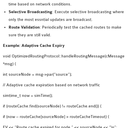
time based on network conditions.
Selective Broadcasting
: Execute selective broadcasting where
only the most essntial updates are broadcast.
Route Validation
: Periodically test the cached routes to make
sure they are still valid.
Example: Adaptive Cache Expiry
void OptimizedRoutingProtocol::handleRoutingMessage(cMessage
*msg) {
int sourceNode = msg->par(“source”);
// Adaptive cache expiration based on network traffic
simtime_t now = simTime();
if (routeCache.find(sourceNode) != routeCache.end()) {
if (now – routeCache[sourceNode] > routeCacheTimeout) {
EV << “Route cache expired for node ” << sourceNode << “\n”;