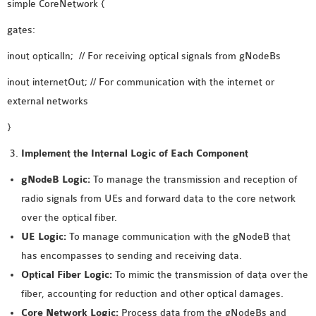
simple CoreNetwork {
SENSOR NETWORK
gates:
OMNET++ VANET
PROJECTS
inout opticalIn; // For receiving optical signals from gNodeBs
OMNET++ WIRELESS
inout internetOut; // For communication with the internet or
BODY AREA NETWORK
external networks
PROJECTS
}
OMNET++ WIRELESS
NETWORK
Implement the Internal Logic of Each Component
SIMULATION
gNodeB Logic:
To manage the transmission and reception of
OMNET++ ZIGBEE MODULE
radio signals from UEs and forward data to the core network
QOS OMNET++
over the optical fiber.
OPENFLOW OMNETPP
UE Logic:
To manage communication with the gNodeB that
has encompasses to sending and receiving data.
Optical Fiber Logic:
To mimic the transmission of data over the
fiber, accounting for reduction and other optical damages.
Core Network Logic:
Process data from the gNodeBs and