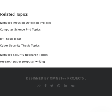
Related Topics
Network Intrusion Detection Projects
Computer Science Phd Topics
Iot Thesis Ideas
Cyber Security Thesis Topics
Network Security Research Topics
research paper proposal writing
DESIGNED BY
OMNET++ PROJECTS .