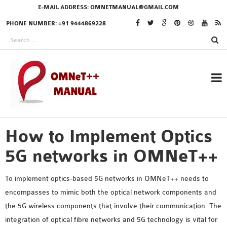
E-MAIL ADDRESS:
OMNETMANUAL@GMAIL.COM
PHONE NUMBER: +91 9444869228
How to Implement Optics
RESEARCH PROJECTS
IN OMNET++
5G networks in OMNeT++
To implement optics-based 5G networks in OMNeT++ needs to
encompasses to mimic both the optical network components and
OMNET++ THESIS
the 5G wireless components that involve their communication. The
PHD OMNET++
integration of optical fibre networks and 5G technology is vital for
PROJECTS