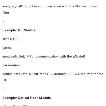
OMNET++
inout opticalOut; // For communication with the 5GC via optical
FRAMEWORK
fiber
TUTORIAL
NETWORK SIMULATOR
}
RESEARCH PAPERS
Example: UE Module
OMNET++ AD-HOC
simple UE {
SIMULATION
OMNET++ BANDWIDTH
gates:
OMNET++ BLUETOOTH
inout radioOut; // For communication with the gNodeB
PROJECTS
OMNET++ CODE WSN
parameters:
OMNET++ LTE MODULE
double dataRate @unit(“Mbps”) = default(100); // Data rate for the
OMNET++ MESH NETWORK
UE
PROJECTS
}
OMNET++ MIXIM MANUAL
Example: Optical Fiber Module
OMNET++ OS3 MANUAL