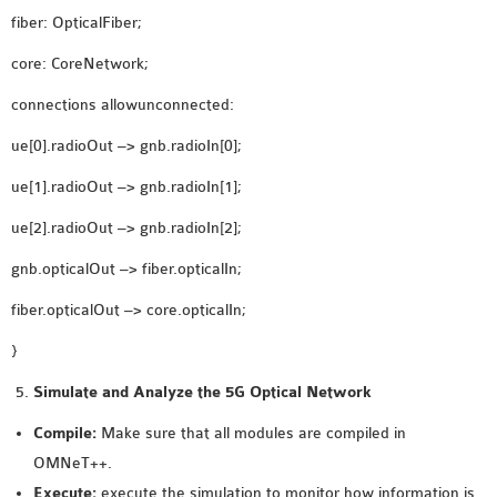
fiber: OpticalFiber;
core: CoreNetwork;
connections allowunconnected:
ue[0].radioOut –> gnb.radioIn[0];
ue[1].radioOut –> gnb.radioIn[1];
ue[2].radioOut –> gnb.radioIn[2];
gnb.opticalOut –> fiber.opticalIn;
fiber.opticalOut –> core.opticalIn;
}
Simulate and Analyze the 5G Optical Network
Compile:
Make sure that all modules are compiled in
OMNeT++.
Execute:
execute the simulation to monitor how information is