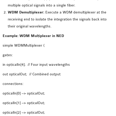
multiple optical signals into a single fiber.
WDM Demultiplexer:
Execute a WDM demultiplexer at the
receiving end to isolate the integration the signals back into
their original wavelengths.
Example: WDM Multiplexer in NED
simple WDMMultiplexer {
gates:
in opticalIn[4]; // Four input wavelengths
out opticalOut; // Combined output
connections:
opticalIn[0] –> opticalOut;
opticalIn[1] –> opticalOut;
opticalIn[2] –> opticalOut;