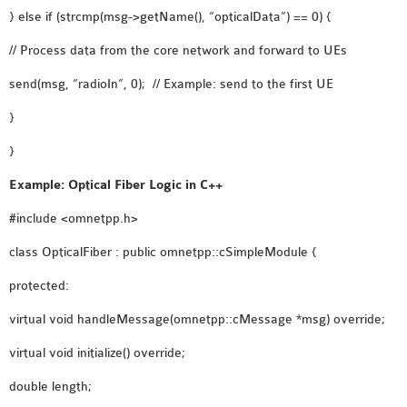
} else if (strcmp(msg->getName(), “opticalData”) == 0) {
// Process data from the core network and forward to UEs
send(msg, “radioIn”, 0); // Example: send to the first UE
}
}
Example: Optical Fiber Logic in C++
#include <omnetpp.h>
class OpticalFiber : public omnetpp::cSimpleModule {
protected:
virtual void handleMessage(omnetpp::cMessage *msg) override;
virtual void initialize() override;
double length;