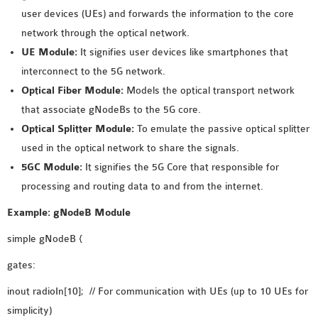
INETMANET
user devices (UEs) and forwards the information to the core
INSTALLATION
network through the optical network.
JDK INSTALLATION
UE Module:
It signifies user devices like smartphones that
LTE INSTALLATION
interconnect to the 5G network.
MIXIM INSTALLATION
Optical Fiber Module:
Models the optical transport network
OS3 INSTALLATION
that associate gNodeBs to the 5G core.
SUMO INSTALLATION
Optical Splitter Module:
To emulate the passive optical splitter
VEINS INSTALLATION
used in the optical network to share the signals.
5GC Module:
It signifies the 5G Core that responsible for
processing and routing data to and from the internet.
AODV OMNET++
SOURCE CODE
Example: gNodeB Module
VEINS OMNETPP
simple gNodeB {
NETWORK ATTACKS IN
OMNET++
gates:
NETWORK SECURITY
inout radioIn[10]; // For communication with UEs (up to 10 UEs for
OMNET++ PROJECTS
simplicity)