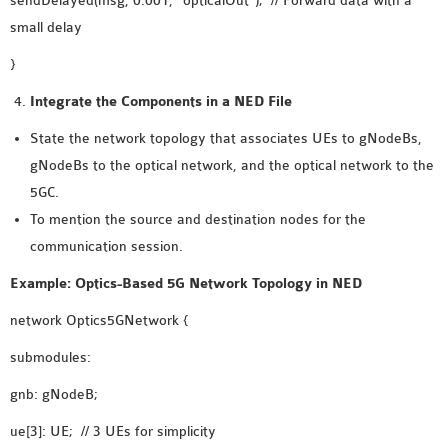
sendDelayed(msg, 0.001, “opticalOut”); // Forward data with a
small delay
}
Integrate the Components in a NED File
State the network topology that associates UEs to gNodeBs,
gNodeBs to the optical network, and the optical network to the
5GC.
To mention the source and destination nodes for the
communication session.
Example: Optics-Based 5G Network Topology in NED
network Optics5GNetwork {
submodules:
gnb: gNodeB;
ue[3]: UE; // 3 UEs for simplicity