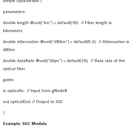
simple OpticalFiber {
OMNET++ NETWORK
parameters:
PROJECTS
double length @unit(“km”) = default(10); // Fiber length in
OMNET++ ROUTING
kilometers
EXAMPLES
OMNET++ ROUTING
double attenuation @unit(“dB/km”) = default(0.2); // Attenuation in
PROTOCOL PROJECTS
dB/km
OMNET++ SAMPLE
double dataRate @unit(“Gbps”) = default(10); // Data rate of the
PROJECT
optical fiber
OMNET++ SDN
PROJECTS
gates:
OMNET++ SMART GRID
in opticalIn; // Input from gNodeB
OMNET++ SUMO
out opticalOut; // Output to 5GC
TUTORIAL
}
OMNET++ TUTORIAL
Example: 5GC Module
FOR WIRELESS