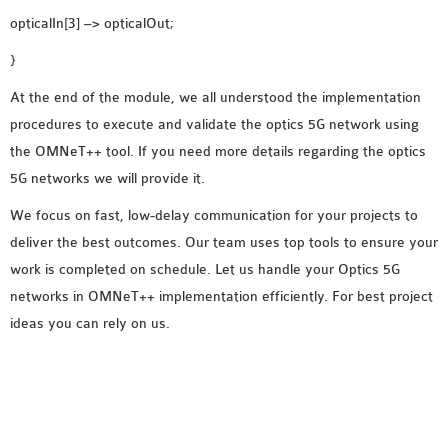
opticalIn[3] –> opticalOut;
}
At the end of the module, we all understood the implementation
procedures to execute and validate the optics 5G network using
the OMNeT++ tool. If you need more details regarding the optics
5G networks we will provide it.
We focus on fast, low-delay communication for your projects to
deliver the best outcomes. Our team uses top tools to ensure your
work is completed on schedule. Let us handle your Optics 5G
networks in OMNeT++ implementation efficiently. For best project
ideas you can rely on us.