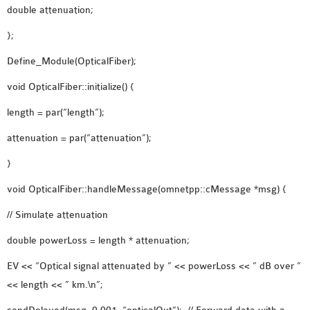
double attenuation;
};
Define_Module(OpticalFiber);
void OpticalFiber::initialize() {
length = par(“length”);
attenuation = par(“attenuation”);
}
void OpticalFiber::handleMessage(omnetpp::cMessage *msg) {
// Simulate attenuation
double powerLoss = length * attenuation;
EV << “Optical signal attenuated by ” << powerLoss << ” dB over ”
<< length << ” km.\n”;