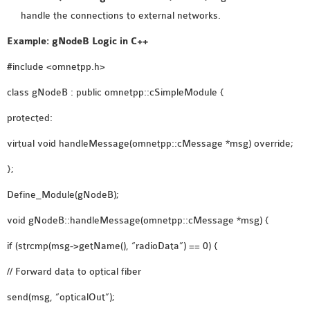
handle the connections to external networks.
Example: gNodeB Logic in C++
#include <omnetpp.h>
class gNodeB : public omnetpp::cSimpleModule {
protected:
virtual void handleMessage(omnetpp::cMessage *msg) override;
};
Define_Module(gNodeB);
void gNodeB::handleMessage(omnetpp::cMessage *msg) {
if (strcmp(msg->getName(), “radioData”) == 0) {
// Forward data to optical fiber
send(msg, “opticalOut”);