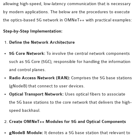
allowing high-speed, low-latency communication that is necessary
MS OMNET++
by modern applications. The below are the procedures to execute
PROJECTS
the optics-based 5G network in OMNeT++ with practical examples:
M.TECH OMNET++
PROJECTS
Step-by-Step Implementation:
LATEST OMNET++
Define the Network Architecture
PROJECTS
5G Core Network:
To involve the central network components
2016 OMNET++
such as 5G Core (5GC), responsible for handling the information
PROJECTS
and control planes.
2015 OMNET++
Radio Access Network (RAN):
Comprises the 5G base stations
PROJECTS
(gNodeB) that connect to user devices.
Optical Transport Network:
Uses optical fibers to associate
4G LTE INSTALLATION
the 5G base stations to the core network that delivers the high-
CASTALIA
speed backhaul.
INSTALLATION
Create OMNeT++ Modules for 5G and Optical Components
INET FRAMEWORK
INSTALLATION
gNodeB Module:
It denotes a 5G base station that relevant to