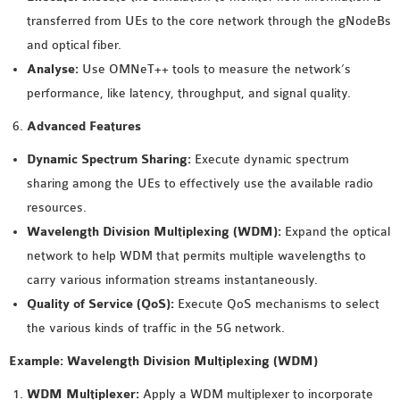
transferred from UEs to the core network through the gNodeBs
and optical fiber.
Analyse:
Use OMNeT++ tools to measure the network’s
performance, like latency, throughput, and signal quality.
Advanced Features
Dynamic Spectrum Sharing:
Execute dynamic spectrum
sharing among the UEs to effectively use the available radio
resources.
Wavelength Division Multiplexing (WDM):
Expand the optical
network to help WDM that permits multiple wavelengths to
carry various information streams instantaneously.
Quality of Service (QoS):
Execute QoS mechanisms to select
the various kinds of traffic in the 5G network.
Example: Wavelength Division Multiplexing (WDM)
WDM Multiplexer:
Apply a WDM multiplexer to incorporate