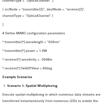
channelType = “OpticalChannel” },
{ srcNode = “transmitter[3]”, destNode = “receiver[3]”,
channelType = “OpticalChannel” }
]
# Define MIMO configuration parameters
*.transmitter[*].wavelength = “650nm”
*.transmitter[*].power = 1.0W
*.receiver[*].sensitivity = -30dBm
*.receiver[*].fieldOfView = 60deg
Example Scenarios
Scenario 1: Spatial Multiplexing
Execute spatial multiplexing in which numerous data streams are
transferred instantaneously from numerous LEDs to isolate the