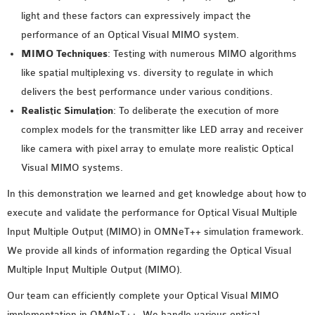
light and these factors can expressively impact the
performance of an Optical Visual MIMO system.
MIMO Techniques
: Testing with numerous MIMO algorithms
like spatial multiplexing vs. diversity to regulate in which
delivers the best performance under various conditions.
Realistic Simulation
: To deliberate the execution of more
complex models for the transmitter like LED array and receiver
like camera with pixel array to emulate more realistic Optical
Visual MIMO systems.
In this demonstration we learned and get knowledge about how to
execute and validate the performance for Optical Visual Multiple
Input Multiple Output (MIMO) in OMNeT++ simulation framework.
We provide all kinds of information regarding the Optical Visual
Multiple Input Multiple Output (MIMO).
Our team can efficiently complete your Optical Visual MIMO
implementation in OMNeT++. We handle various optical