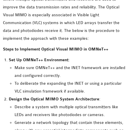
MS OMNET++
improve the data transmission rates and reliability. The Optical
PROJECTS
Visual MIMO is especially associated in Visible Light
M.TECH OMNET++
Communication (VLC) systems in which LED arrays transfer the
PROJECTS
data and photodiodes receive it. The below is the procedure to
LATEST OMNET++
implement the approach with these examples:
PROJECTS
Steps to Implement Optical Visual MIMO in OMNeT++
2016 OMNET++
PROJECTS
Set Up OMNeT++ Environment
:
2015 OMNET++
Make sure OMNeT++ and the INET framework are installed
PROJECTS
and configured correctly.
To deliberate the expanding the INET or using a particular
VLC simulation framework if available.
4G LTE INSTALLATION
Design the Optical MIMO System Architecture
:
CASTALIA
Describe a system with multiple optical transmitters like
INSTALLATION
LEDs and receivers like photodiodes or cameras.
INET FRAMEWORK
Generate a network topology that contain these elements,
INSTALLATION