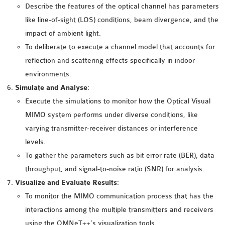
OMNET++
Describe the features of the optical channel has parameters
FRAMEWORK
like line-of-sight (LOS) conditions, beam divergence, and the
TUTORIAL
impact of ambient light.
NETWORK SIMULATOR
To deliberate to execute a channel model that accounts for
RESEARCH PAPERS
reflection and scattering effects specifically in indoor
OMNET++ AD-HOC
environments.
SIMULATION
Simulate and Analyse
:
OMNET++ BANDWIDTH
Execute the simulations to monitor how the Optical Visual
OMNET++ BLUETOOTH
MIMO system performs under diverse conditions, like
PROJECTS
varying transmitter-receiver distances or interference
OMNET++ CODE WSN
levels.
OMNET++ LTE MODULE
To gather the parameters such as bit error rate (BER), data
OMNET++ MESH NETWORK
throughput, and signal-to-noise ratio (SNR) for analysis.
PROJECTS
Visualize and Evaluate Results
:
OMNET++ MIXIM MANUAL
To monitor the MIMO communication process that has the
interactions among the multiple transmitters and receivers
using the OMNeT++’s visualization tools.
OMNET++ OS3 MANUAL