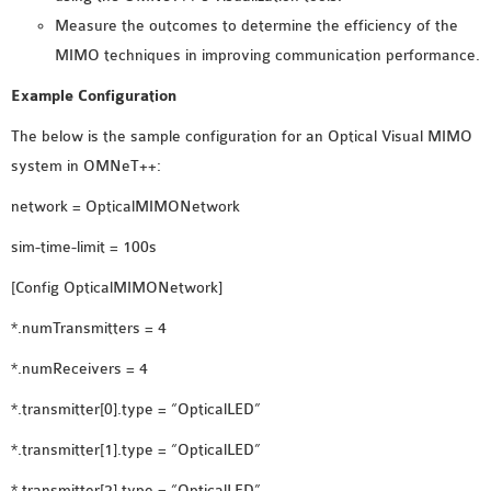
Measure the outcomes to determine the efficiency of the
OMNET++ NETWORK
MIMO techniques in improving communication performance.
PROJECTS
OMNET++ ROUTING
Example Configuration
EXAMPLES
The below is the sample configuration for an Optical Visual MIMO
OMNET++ ROUTING
system in OMNeT++:
PROTOCOL PROJECTS
OMNET++ SAMPLE
network = OpticalMIMONetwork
PROJECT
sim-time-limit = 100s
OMNET++ SDN
[Config OpticalMIMONetwork]
PROJECTS
OMNET++ SMART GRID
*.numTransmitters = 4
OMNET++ SUMO
*.numReceivers = 4
TUTORIAL
*.transmitter[0].type = “OpticalLED”
*.transmitter[1].type = “OpticalLED”
OMNET++ TUTORIAL
FOR WIRELESS
*.transmitter[2].type = “OpticalLED”