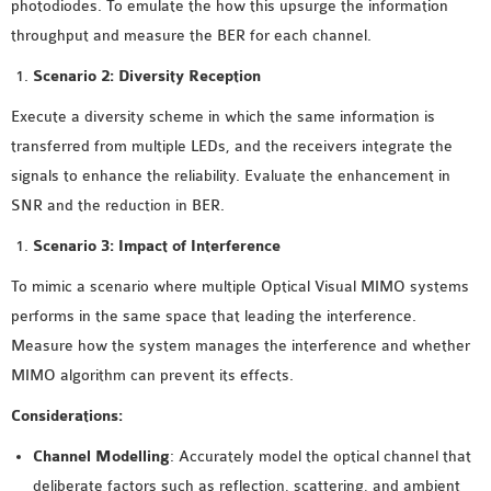
photodiodes. To emulate the how this upsurge the information
throughput and measure the BER for each channel.
Scenario 2: Diversity Reception
Execute a diversity scheme in which the same information is
transferred from multiple LEDs, and the receivers integrate the
signals to enhance the reliability. Evaluate the enhancement in
SNR and the reduction in BER.
Scenario 3: Impact of Interference
To mimic a scenario where multiple Optical Visual MIMO systems
performs in the same space that leading the interference.
Measure how the system manages the interference and whether
MIMO algorithm can prevent its effects.
Considerations:
Channel Modelling
: Accurately model the optical channel that
deliberate factors such as reflection, scattering, and ambient