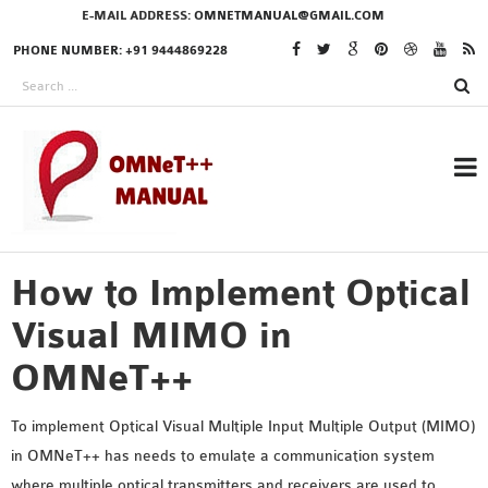
E-MAIL ADDRESS:
OMNETMANUAL@GMAIL.COM
PHONE NUMBER: +91 9444869228
How to Implement Optical
RESEARCH PROJECTS
IN OMNET++
Visual MIMO in
OMNeT++
OMNET++ THESIS
To implement Optical Visual Multiple Input Multiple Output (MIMO)
PHD OMNET++
in OMNeT++ has needs to emulate a communication system
PROJECTS
where multiple optical transmitters and receivers are used to