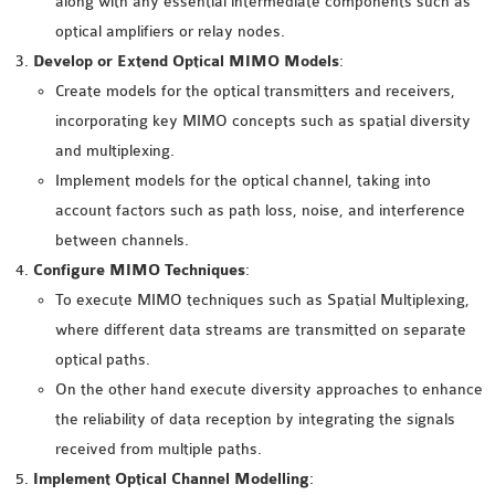
along with any essential intermediate components such as
INETMANET
optical amplifiers or relay nodes.
INSTALLATION
Develop or Extend Optical MIMO Models
:
JDK INSTALLATION
Create models for the optical transmitters and receivers,
LTE INSTALLATION
incorporating key MIMO concepts such as spatial diversity
MIXIM INSTALLATION
and multiplexing.
OS3 INSTALLATION
Implement models for the optical channel, taking into
SUMO INSTALLATION
account factors such as path loss, noise, and interference
VEINS INSTALLATION
between channels.
Configure MIMO Techniques
:
AODV OMNET++
To execute MIMO techniques such as Spatial Multiplexing,
SOURCE CODE
where different data streams are transmitted on separate
VEINS OMNETPP
optical paths.
NETWORK ATTACKS IN
On the other hand execute diversity approaches to enhance
OMNET++
the reliability of data reception by integrating the signals
NETWORK SECURITY
received from multiple paths.
OMNET++ PROJECTS
Implement Optical Channel Modelling
: