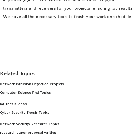
transmitters and receivers for your projects, ensuring top results.
We have all the necessary tools to finish your work on schedule.
Related Topics
Network Intrusion Detection Projects
Computer Science Phd Topics
Iot Thesis Ideas
Cyber Security Thesis Topics
Network Security Research Topics
research paper proposal writing