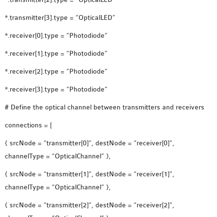
SENSOR NETWORK
*.transmitter[3].type = “OpticalLED”
OMNET++ VANET
PROJECTS
*.receiver[0].type = “Photodiode”
OMNET++ WIRELESS
*.receiver[1].type = “Photodiode”
BODY AREA NETWORK
*.receiver[2].type = “Photodiode”
PROJECTS
OMNET++ WIRELESS
*.receiver[3].type = “Photodiode”
NETWORK
# Define the optical channel between transmitters and receivers
SIMULATION
connections = [
OMNET++ ZIGBEE MODULE
QOS OMNET++
{ srcNode = “transmitter[0]”, destNode = “receiver[0]”,
OPENFLOW OMNETPP
channelType = “OpticalChannel” },
{ srcNode = “transmitter[1]”, destNode = “receiver[1]”,
channelType = “OpticalChannel” },
{ srcNode = “transmitter[2]”, destNode = “receiver[2]”,