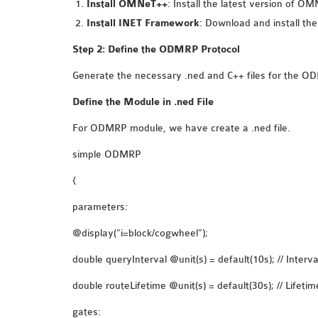
Install OMNeT++
: Install the latest version of 
Install INET Framework
: Download and install th
Step 2: Define the ODMRP Protocol
Generate the necessary .ned and C++ files for the O
Define the Module in .ned File
For ODMRP module, we have create a .ned file.
simple ODMRP
{
parameters:
@display(“i=block/cogwheel”);
double queryInterval @unit(s) = default(10s); // Inter
double routeLifetime @unit(s) = default(30s); // Lifetim
gates: