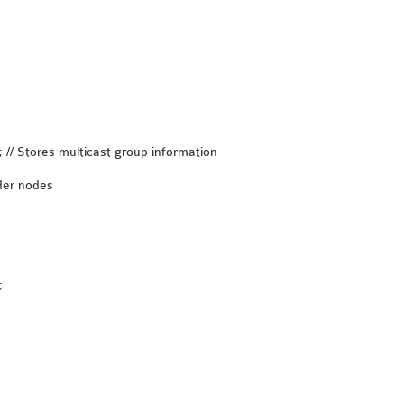
// Stores multicast group information
der nodes
;