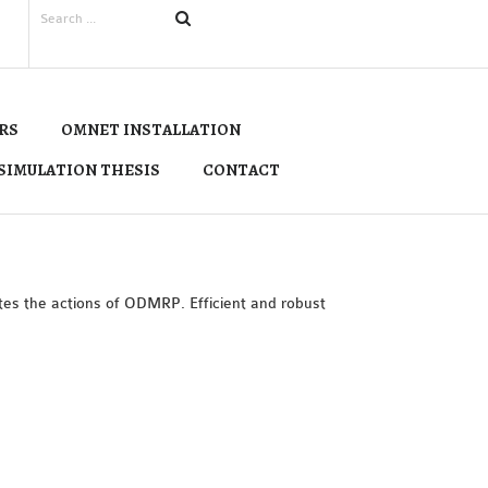
RS
OMNET INSTALLATION
SIMULATION THESIS
CONTACT
es the actions of ODMRP. Efficient and robust