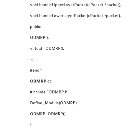
void handleUpperLayerPacket(cPacket *packet);
void handleLowerLayerPacket(cPacket *packet);
public:
ODMRP();
virtual ~ODMRP();
};
#endif
ODMRP.cc
#include “ODMRP.h”
Define_Module(ODMRP);
ODMRP::ODMRP()
{