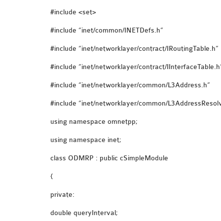
#include <set>
#include “inet/common/INETDefs.h”
#include “inet/networklayer/contract/IRoutingTable.h”
#include “inet/networklayer/contract/IInterfaceTable.h
#include “inet/networklayer/common/L3Address.h”
#include “inet/networklayer/common/L3AddressResolv
using namespace omnetpp;
using namespace inet;
class ODMRP : public cSimpleModule
{
private:
double queryInterval;