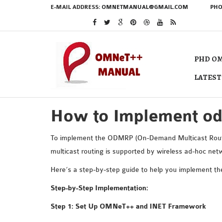
E-MAIL ADDRESS:
OMNETMANUAL@GMAIL.COM
PHO
PHD OM
LATEST
How to Implement o
To implement the ODMRP (On-Demand Multicast Routin
multicast routing is supported by wireless ad-hoc n
Here’s a step-by-step guide to help you implement 
Step-by-Step Implementation:
Step 1: Set Up OMNeT++ and INET Framework