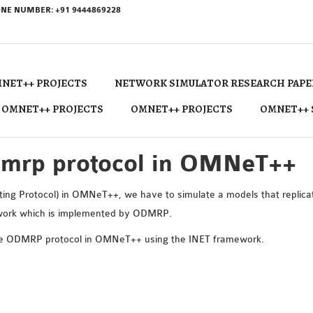
NE NUMBER: +91 9444869228
NET++ PROJECTS
NETWORK SIMULATOR RESEARCH PAPE
 OMNET++ PROJECTS
OMNET++ PROJECTS
OMNET++ 
dmrp protocol in OMNeT++
g Protocol) in OMNeT++, we have to simulate a models that replicat
etwork which is implemented by ODMRP.
the ODMRP protocol in OMNeT++ using the INET framework.