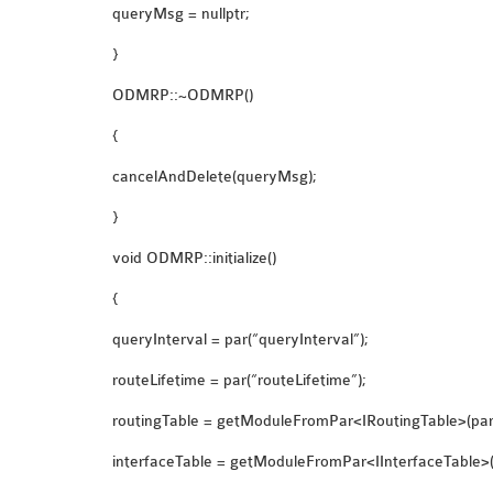
queryMsg = nullptr;
}
ODMRP::~ODMRP()
{
cancelAndDelete(queryMsg);
}
void ODMRP::initialize()
{
queryInterval = par(“queryInterval”);
routeLifetime = par(“routeLifetime”);
routingTable = getModuleFromPar<IRoutingTable>(par(
interfaceTable = getModuleFromPar<IInterfaceTable>(p