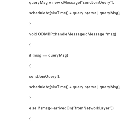
queryMsg = new cMessage(“sendJoinQuery”);
scheduleAt(simTime() + queryInterval, queryMsg);
}
void ODMRP::handleMessage(cMessage *msg)
{
if (msg == queryMsg)
{
sendJoinQuery();
scheduleAt(simTime() + queryInterval, queryMsg);
}
else if (msg->arrivedOn(“fromNetworkLayer”))
{