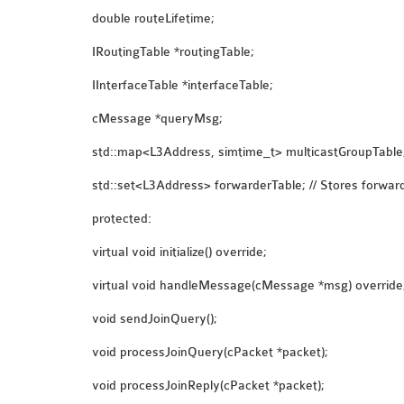
double routeLifetime;
IRoutingTable *routingTable;
IInterfaceTable *interfaceTable;
cMessage *queryMsg;
std::map<L3Address, simtime_t> multicastGroupTable; 
std::set<L3Address> forwarderTable; // Stores forwar
protected:
virtual void initialize() override;
virtual void handleMessage(cMessage *msg) override
void sendJoinQuery();
void processJoinQuery(cPacket *packet);
void processJoinReply(cPacket *packet);