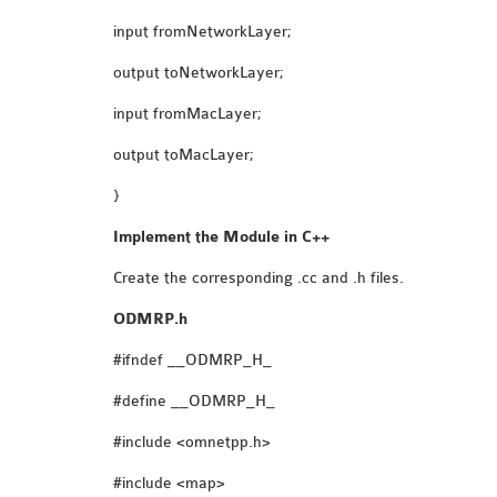
input fromNetworkLayer;
output toNetworkLayer;
input fromMacLayer;
output toMacLayer;
}
Implement the Module in C++
Create the corresponding .cc and .h files.
ODMRP.h
#ifndef __ODMRP_H_
#define __ODMRP_H_
#include <omnetpp.h>
#include <map>