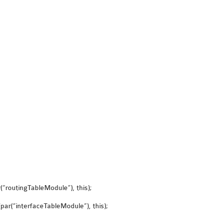
“routingTableModule”), this);
ar(“interfaceTableModule”), this);