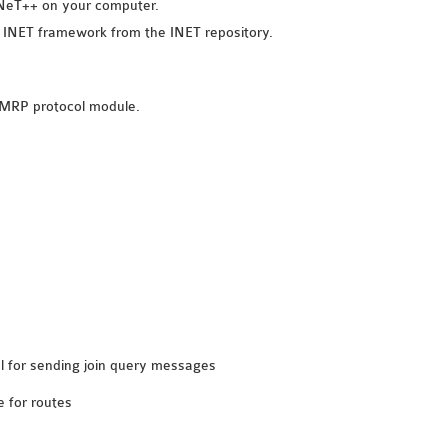
OMNeT++ on your computer.
e INET framework from the INET repository.
DMRP protocol module.
val for sending join query messages
e for routes